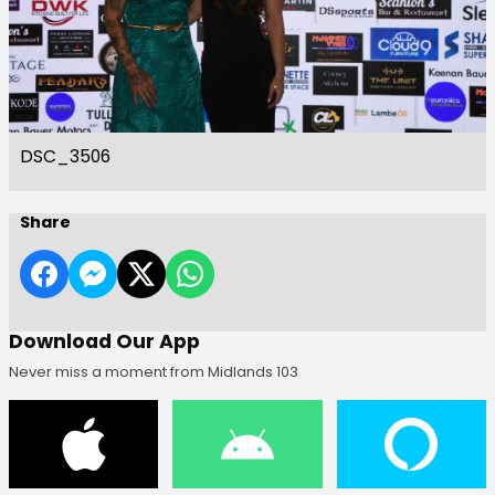
DSC_3506
Share
Download Our App
Never miss a moment from Midlands 103