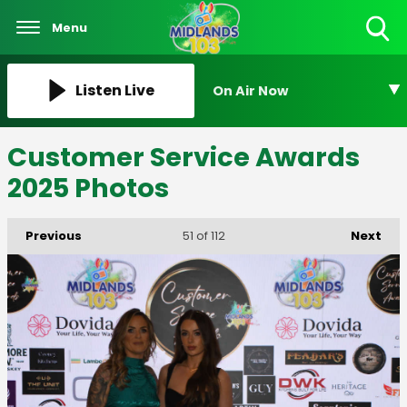
Menu
Toggle
Search
Visibility
Listen Live
On Air Now
Customer Service Awards
2025 Photos
Previous
Next
51
of 112