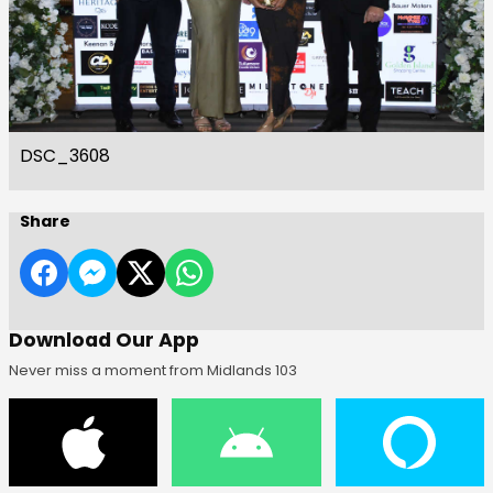
DSC_3608
Share
Download Our App
Never miss a moment from Midlands 103