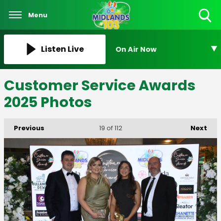
Menu
Toggle
Search
Visibility
Listen Live
On Air Now
Customer Service Awards
2025 Photos
Previous
Next
19
of 112