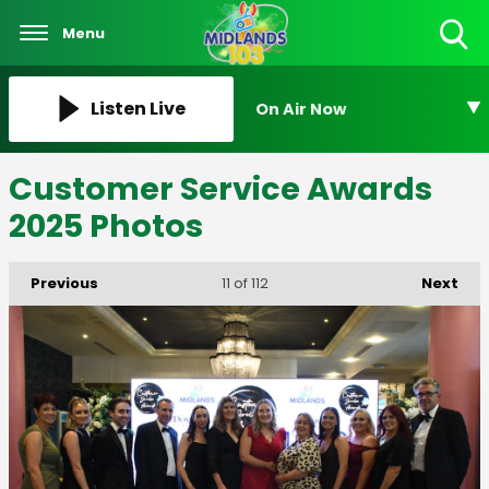
Menu
Toggle
Search
Visibility
Listen Live
On Air Now
Customer Service Awards
2025 Photos
Previous
Next
11
of 112