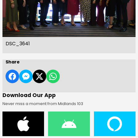
DSC_3641
Share
Download Our App
Never miss a moment from Midlands 103