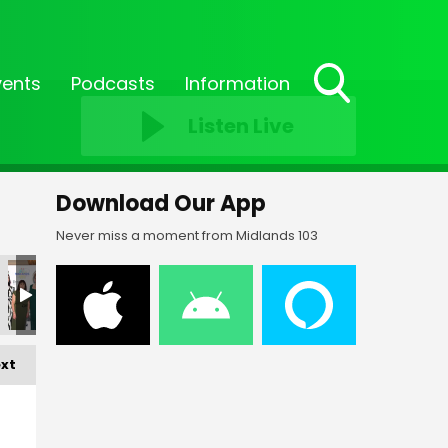
vents
Podcasts
Information
Toggle
Listen Live
Search
Visibility
Download Our App
Never miss a moment from Midlands 103
xt