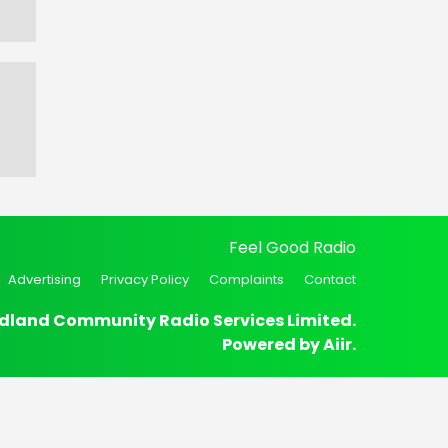
Feel Good Radio
Advertising
Privacy Policy
Complaints
Contact
dland Community Radio Services Limited.
Powered by
Aiir
.