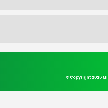
© Copyright 2026 Mi