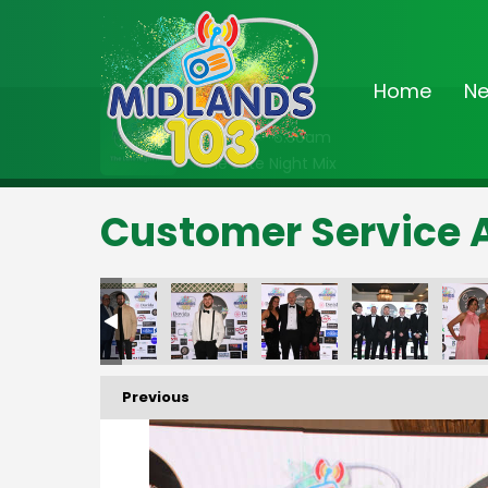
Home
N
On Air Now
2:00am - 6:30am
The Late Night Mix
Customer Service 
Previous