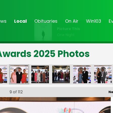
ews
Local
Obituaries
On Air
Win103
E
Picture This
One Night
Awards 2025 Photos
9
of 112
Ne