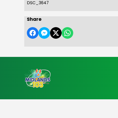
DSC_3647
Share