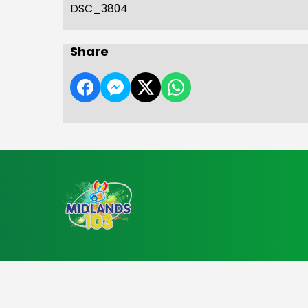
DSC_3804
Share