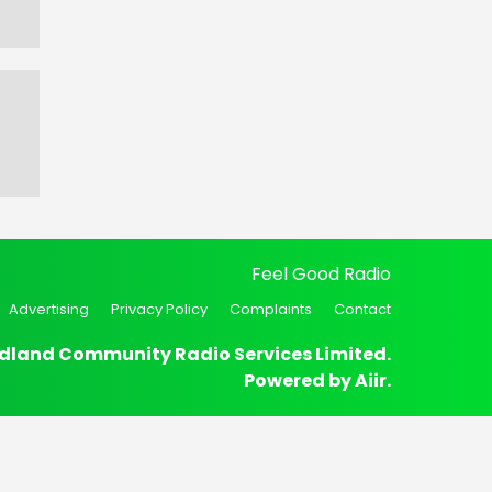
Feel Good Radio
Advertising
Privacy Policy
Complaints
Contact
dland Community Radio Services Limited.
Powered by
Aiir
.