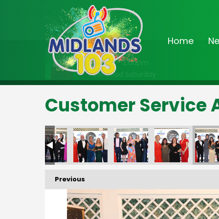
Home
N
On Air Now
11:00am - 2:00pm
Feel Good Saturday
Customer Service 
Previous