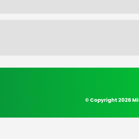
© Copyright 2026 Mi