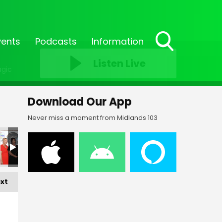
vents
Podcasts
Information
Toggle
Listen Live
Search
agic
Visibility
Download Our App
Never miss a moment from Midlands 103
xt