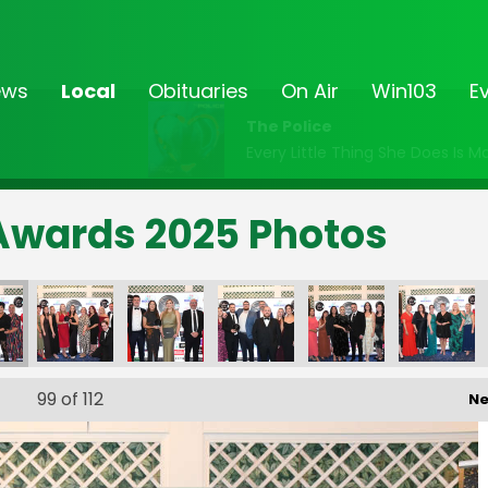
ews
Local
Obituaries
On Air
Win103
E
The Police
Every Little Thing She Does Is M
Awards 2025 Photos
99
of 112
Ne