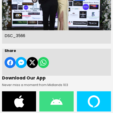
DSC_3566
Share
Download Our App
Never miss a moment from Midlands 103