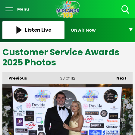
Menu
Toggle
Search
Visibility
Listen Live
On Air Now
Customer Service Awards
2025 Photos
Previous
Next
33
of 112