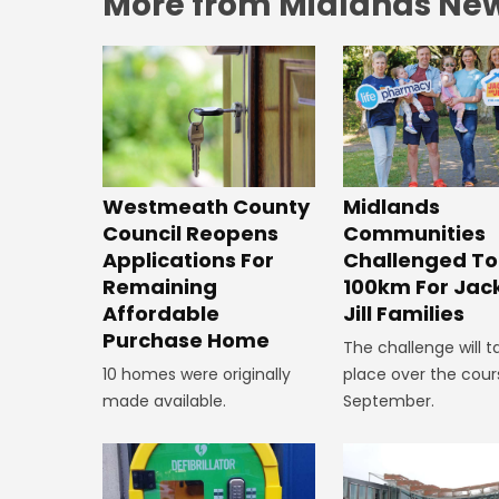
More from Midlands Ne
Westmeath County
Midlands
Council Reopens
Communities
Applications For
Challenged To
Remaining
100km For Jac
Affordable
Jill Families
Purchase Home
The challenge will t
10 homes were originally
place over the cour
made available.
September.