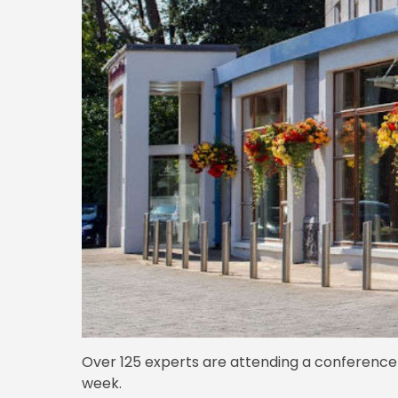
Over 125 experts are attending a conference 
week.