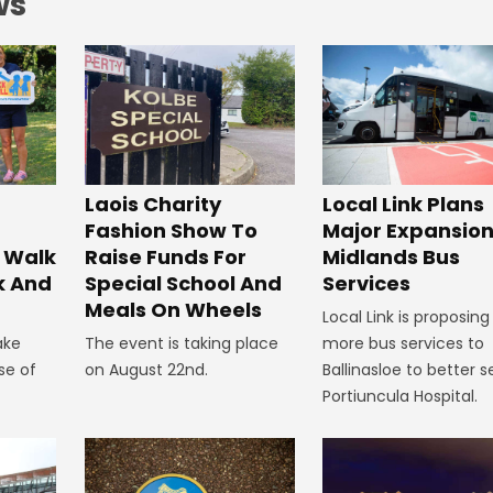
ws
Laois Charity
Local Link Plans
Fashion Show To
Major Expansion
 Walk
Raise Funds For
Midlands Bus
k And
Special School And
Services
Meals On Wheels
Local Link is proposing
ake
The event is taking place
more bus services to
se of
on August 22nd.
Ballinasloe to better s
Portiuncula Hospital.