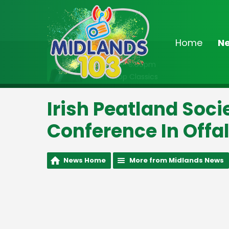
Home
N
On Air Now
2:00pm - 6:00pm
Non-Stop Classics
Irish Peatland Soc
Conference In Offa
News Home
More from Midlands News