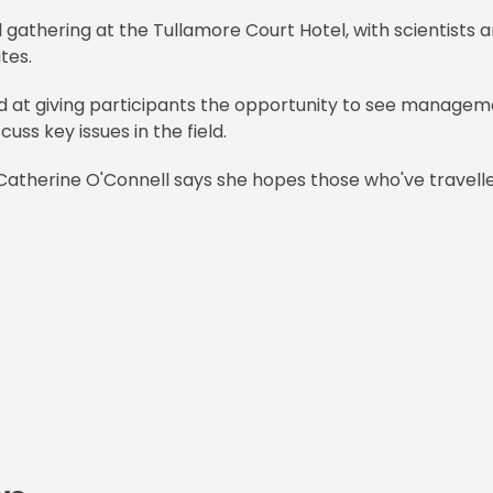
al gathering at the Tullamore Court Hotel, with scientists 
ites.
ed at giving participants the opportunity to see manage
uss key issues in the field.
, Catherine O'Connell says she hopes those who've travell