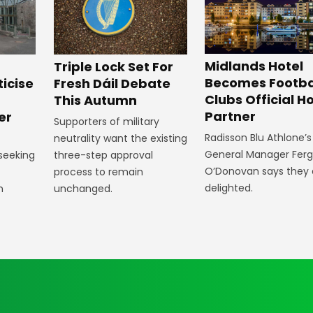
Midlands Hotel
Triple Lock Set For
Becomes Footba
ticise
Fresh Dáil Debate
Clubs Official Ho
m
This Autumn
Partner
er
Supporters of military
Radisson Blu Athlone’s
neutrality want the existing
General Manager Fer
 seeking
three-step approval
O’Donovan says they 
process to remain
delighted.
n
unchanged.