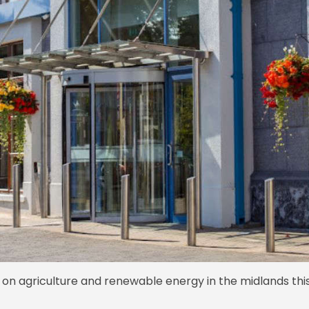
on agriculture and renewable energy in the midlands thi