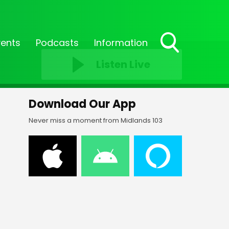
vents
Podcasts
Information
Toggle
Listen Live
Search
Visibility
Download Our App
Never miss a moment from Midlands 103