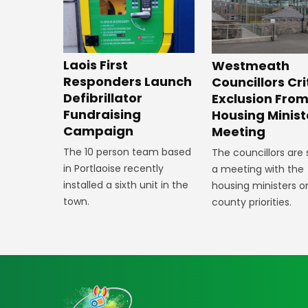
Laois First
Westmeath
Responders Launch
Councillors Cri
Defibrillator
Exclusion Fro
Fundraising
Housing Minist
Campaign
Meeting
The 10 person team based
The councillors are
in Portlaoise recently
a meeting with the
installed a sixth unit in the
housing ministers o
town.
county priorities.