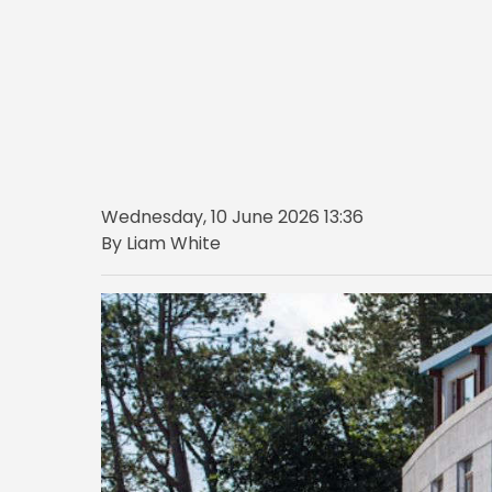
Wednesday, 10 June 2026 13:36
By Liam White