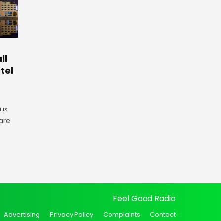
ll
tel
gus
are
Feel Good Radio
Advertising
Privacy Policy
Complaints
Contact