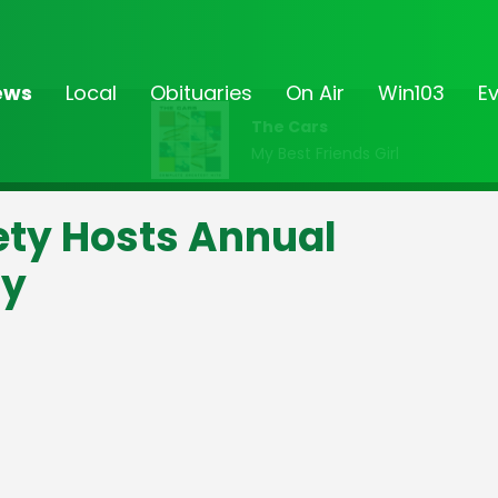
ews
Local
Obituaries
On Air
Win103
E
The Cars
My Best Friends Girl
iety Hosts Annual
ly