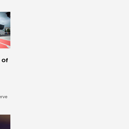
 Of
erve