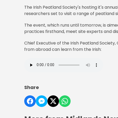
The Irish Peatland Society's hosting it's annu
researchers set to visit a range of peatland s
The event, which runs until tomorrow, is aim
practices firsthand, meet site experts and disc
Chief Executive of the Irish Peatland Society
from abroad can learn from the Irish:
Share