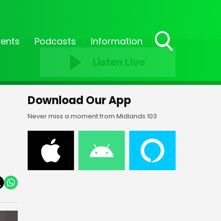
vents
Podcasts
Information
Toggle
Listen Live
Search
Visibility
Download Our App
Never miss a moment from Midlands 103