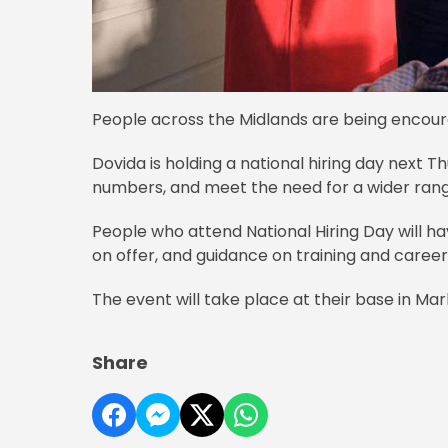
People across the Midlands are being encour
Dovida is holding a national hiring day next T
numbers, and meet the need for a wider rang
People who attend National Hiring Day will ha
on offer, and guidance on training and caree
The event will take place at their base in Ma
Share