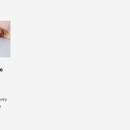
ic
y
rvey
a