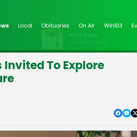
ews
Local
Obituaries
On Air
Win103
E
Harry Styles
Late Night Talking
 Invited To Explore
are