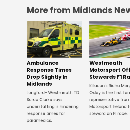
More from Midlands Ne
Westmeath
Ambulance
Motorsport Off
Response Times
Stewards F1 R
Drop Slightly In
Midlands
Killucan's Richa Me
Oxley is the first f
Longford- Westmeath TD
representative fro
Sorca Clarke says
Motorsport Ireland 
understaffing is hindering
steward an F1 race.
response times for
paramedics.