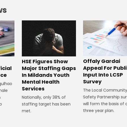
ws
Offaly Gardai
HSE Figures Show
Appeal For Publ
Major Staffing Gaps
icial
Input Into LCSP
In Mildands Youth
ace
Survey
Mental Health
rgulhao
Services
The Local Communit
emale
Safety Partnership su
Nationally, only 38% of
m
will form the basis of 
staffing target has been
to
three year plan.
met.