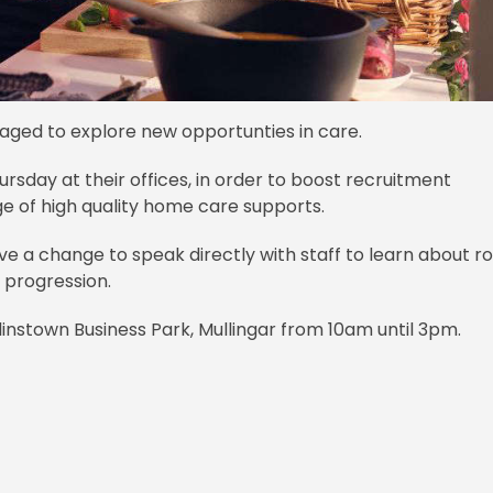
aged to explore new opportunties in care.
hursday at their offices, in order to boost recruitment
e of high quality home care supports.
ve a change to speak directly with staff to learn about ro
r progression.
rlinstown Business Park, Mullingar from 10am until 3pm.