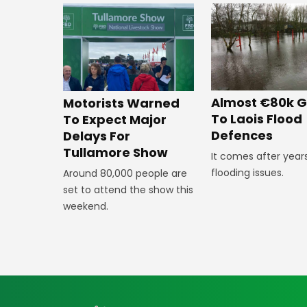
Almost €80k G
Motorists Warned
To Laois Flood
To Expect Major
Defences
Delays For
Tullamore Show
It comes after year
flooding issues.
Around 80,000 people are
set to attend the show this
weekend.