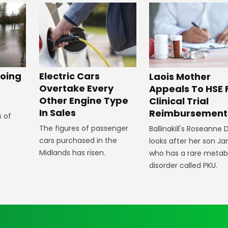
oing
Electric Cars
Laois Mother
Overtake Every
Appeals To HSE 
Other Engine Type
Clinical Trial
In Sales
Reimbursement
s of
The figures of passenger
Ballinakill's Roseanne
cars purchased in the
looks after her son J
Midlands has risen.
who has a rare metab
disorder called PKU.