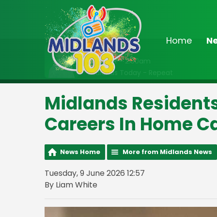
Home
N
On Air Now
Midnight - 2:00am
Midlands Today - Repeat
Midlands Residents
Careers In Home C
News Home
More from Midlands News
Tuesday, 9 June 2026 12:57
By Liam White