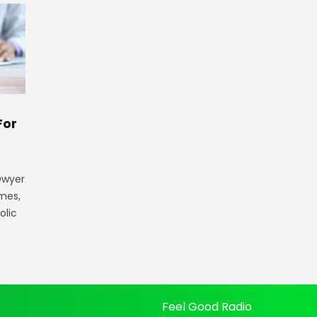
For
 Dwyer
ames,
olic
Feel Good Radio