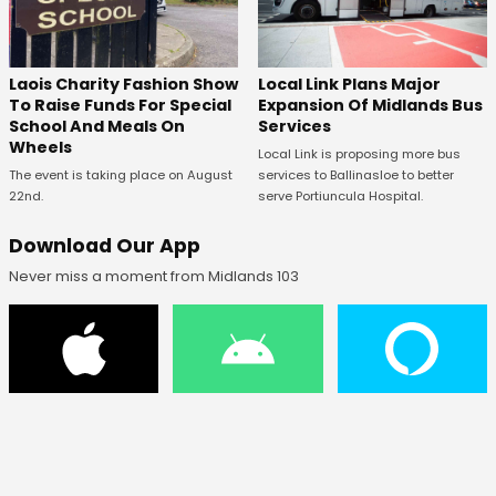
Laois Charity Fashion Show
Local Link Plans Major
To Raise Funds For Special
Expansion Of Midlands Bus
School And Meals On
Services
Wheels
Local Link is proposing more bus
The event is taking place on August
services to Ballinasloe to better
22nd.
serve Portiuncula Hospital.
Download Our App
Never miss a moment from Midlands 103