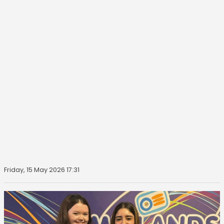
Friday, 15 May 2026 17:31