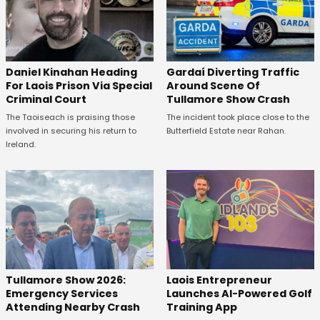
Daniel Kinahan Heading
Gardaí Diverting Traffic
For Laois Prison Via Special
Around Scene Of
Criminal Court
Tullamore Show Crash
The Taoiseach is praising those
The incident took place close to the
involved in securing his return to
Butterfield Estate near Rahan.
Ireland.
Tullamore Show 2026:
Laois Entrepreneur
Emergency Services
Launches AI-Powered Golf
Attending Nearby Crash
Training App