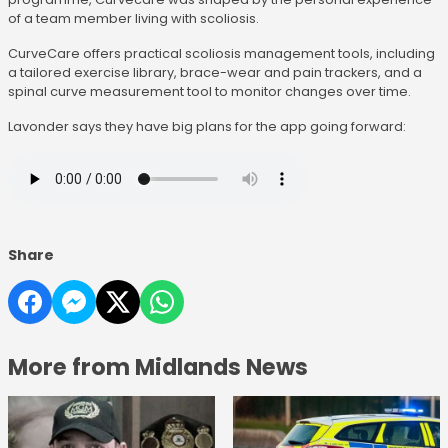
of a team member living with scoliosis.
CurveCare offers practical scoliosis management tools, including
a tailored exercise library, brace-wear and pain trackers, and a
spinal curve measurement tool to monitor changes over time.
Lavonder says they have big plans for the app going forward:
Share
More from Midlands News