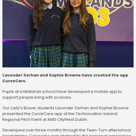
Lavonder Serhan and Sophie Browne have created the app
CurveCare.
Pupils at a Midlands school have developed a mobile app to
support people living with scoliosis.
Our Lady's Bower students Lavonder Serhan and Sophie Browne
presented the CurveCare app at the Technovation Ireland
Regional Pitch Event at AMD CityWest Dublin.
Developed over three months through the Teen-Turn afterschool
programme, Curvecare was shaped by the personal experience