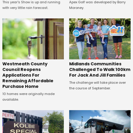
This year's Show is up and running
Apex Golf was developed by Barry
with very little rain forecast.
Moroney.
Westmeath County
Midlands Communities
Council Reopens
Challenged To Walk 100km
Applications For
For Jack And Jill Families
Remaining Affordable
The challenge will take place over
Purchase Home
the course of September.
10 homes were originally made
available.