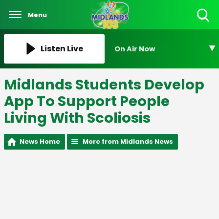
Menu
Toggle
Search
Visibility
Listen Live
On Air Now
Midlands Students Develop
App To Support People
Living With Scoliosis
News Home
More from Midlands News