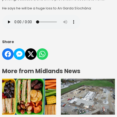
He says he will be a huge loss to An Garda Síochána:
Share
More from Midlands News