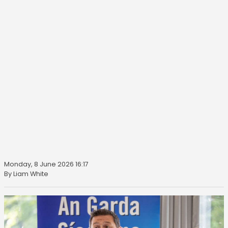
Monday, 8 June 2026 16:17
By Liam White