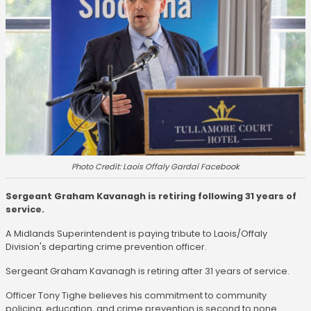
Photo Credit: Laois Offaly Gardaí Facebook
Sergeant Graham Kavanagh is retiring following 31 years of
service.
A Midlands Superintendent is paying tribute to Laois/Offaly
Division's departing crime prevention officer.
Sergeant Graham Kavanagh is retiring after 31 years of service.
Officer Tony Tighe believes his commitment to community
policing, education, and crime prevention is second to none.