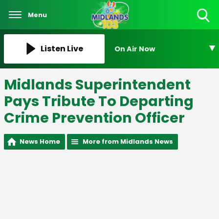
Menu
Toggle
Search
Visibility
Listen Live
On Air Now
Midlands Superintendent
Pays Tribute To Departing
Crime Prevention Officer
News Home
More from Midlands News