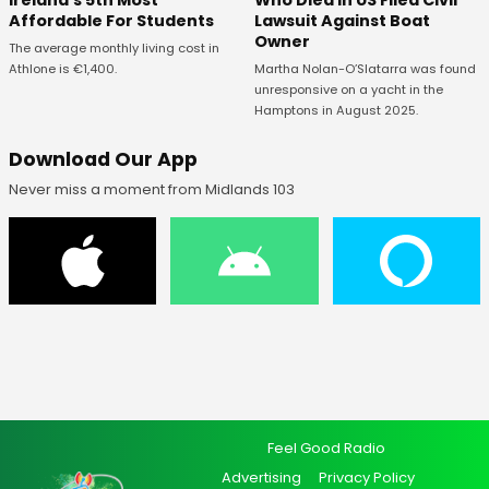
Ireland's 5th Most
Who Died In US Filed Civil
Affordable For Students
Lawsuit Against Boat
Owner
The average monthly living cost in
Athlone is €1,400.
Martha Nolan-O’Slatarra was found
unresponsive on a yacht in the
Hamptons in August 2025.
Download Our App
Never miss a moment from Midlands 103
Feel Good Radio
Advertising
Privacy Policy