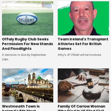
Offaly Rugby Club Seeks
Team Ireland's Transplant
Permission For New Stands
Athletes Set For British
And Floodlights
Games
A decision is due by September
Athy's JP O'Neill will be involved.
24th.
Westmeath Town Is
Family Of Carlow Woman