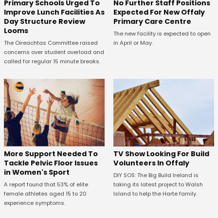
No Further Staff Positions
Primary Schools Urged To
Expected For New Offaly
Improve Lunch Facilities As
Primary Care Centre
Day Structure Review
Looms
The new facility is expected to open
in April or May.
The Oireachtas Committee raised
concerns over student overload and
called for regular 15 minute breaks.
More Support Needed To
TV Show Looking For Build
Tackle Pelvic Floor Issues
Volunteers In Offaly
in Women's Sport
DIY SOS: The Big Build Ireland is
A report found that 53% of elite
taking its latest project to Walsh
female athletes aged 15 to 20
Island to help the Harte family.
experience symptoms.