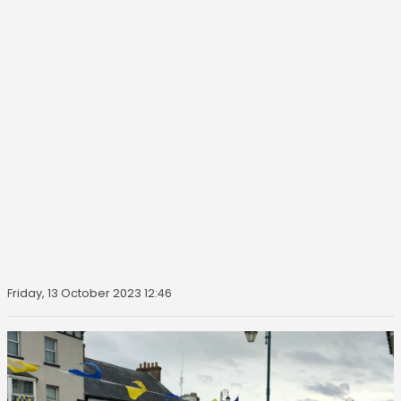
Friday, 13 October 2023 12:46