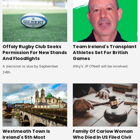
Offaly Rugby Club Seeks
Team Ireland's Transplant
Permission For New Stands
Athletes Set For British
And Floodlights
Games
A decision is due by September
Athy's JP O'Neill will be involved.
24th.
Westmeath Town Is
Family Of Carlow Woman
Ireland's 5th Most
Who Died In US Filed Civil