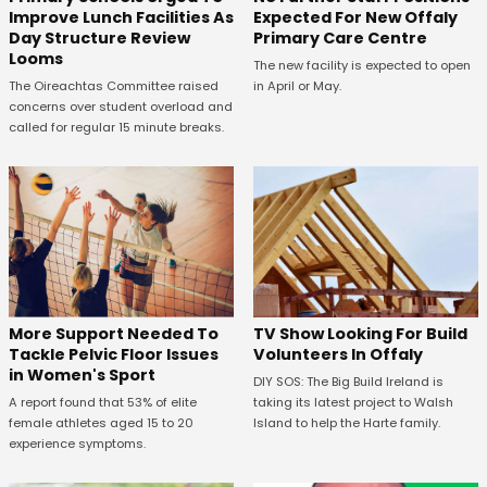
Expected For New Offaly
Improve Lunch Facilities As
Primary Care Centre
Day Structure Review
Looms
The new facility is expected to open
in April or May.
The Oireachtas Committee raised
concerns over student overload and
called for regular 15 minute breaks.
More Support Needed To
TV Show Looking For Build
Tackle Pelvic Floor Issues
Volunteers In Offaly
in Women's Sport
DIY SOS: The Big Build Ireland is
A report found that 53% of elite
taking its latest project to Walsh
female athletes aged 15 to 20
Island to help the Harte family.
experience symptoms.