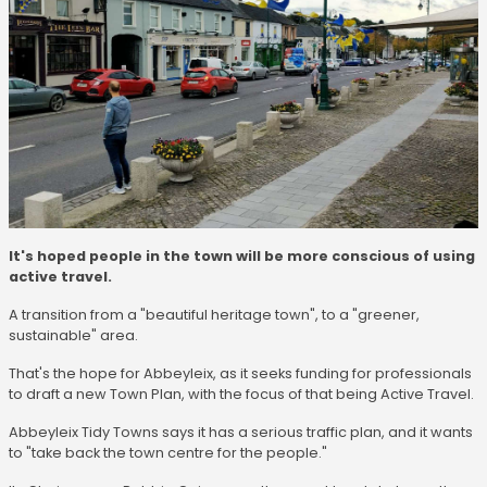
It's hoped people in the town will be more conscious of using
active travel.
A transition from a "beautiful heritage town", to a "greener,
sustainable" area.
That's the hope for Abbeyleix, as it seeks funding for professionals
to draft a new Town Plan, with the focus of that being Active Travel.
Abbeyleix Tidy Towns says it has a serious traffic plan, and it wants
to "take back the town centre for the people."