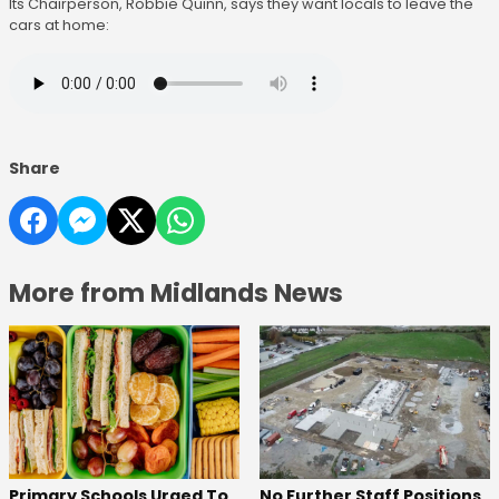
Its Chairperson, Robbie Quinn, says they want locals to leave the
cars at home:
Share
More from Midlands News
No Further Staff Positions
Primary Schools Urged To