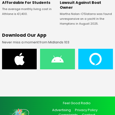
Affordable For Students
Lawsuit Against Boat
Owner
The average monthly living cost in
Athlone is €1,400.
Martha Nolan-O’Slatarra was found
unresponsive on a yacht in the
Hamptons in August 2025.
Download Our App
Never miss a moment from Midlands 103
Feel Good Radio
Advertising
Privacy Policy
Complaints
Contact