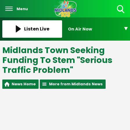
Menu
Toggle
Search
Visibility
Listen Live
On Air Now
Midlands Town Seeking
Funding To Stem "Serious
Traffic Problem"
News Home
More from Midlands News