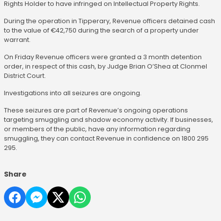
Rights Holder to have infringed on Intellectual Property Rights.
During the operation in Tipperary, Revenue officers detained cash
to the value of €42,750 during the search of a property under
warrant.
On Friday Revenue officers were granted a 3 month detention
order, in respect of this cash, by Judge Brian O’Shea at Clonmel
District Court.
Investigations into all seizures are ongoing.
These seizures are part of Revenue’s ongoing operations
targeting smuggling and shadow economy activity. If businesses,
or members of the public, have any information regarding
smuggling, they can contact Revenue in confidence on 1800 295
295.
Share