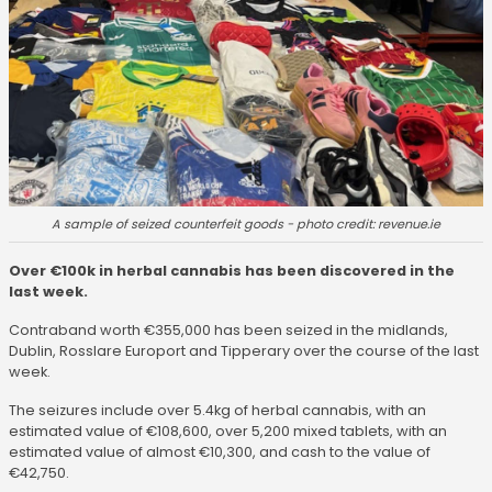
A sample of seized counterfeit goods - photo credit: revenue.ie
Over €100k in herbal cannabis has been discovered in the
last week.
Contraband worth €355,000 has been seized in the midlands,
Dublin, Rosslare Europort and Tipperary over the course of the last
week.
The seizures include over 5.4kg of herbal cannabis, with an
estimated value of €108,600, over 5,200 mixed tablets, with an
estimated value of almost €10,300, and cash to the value of
€42,750.