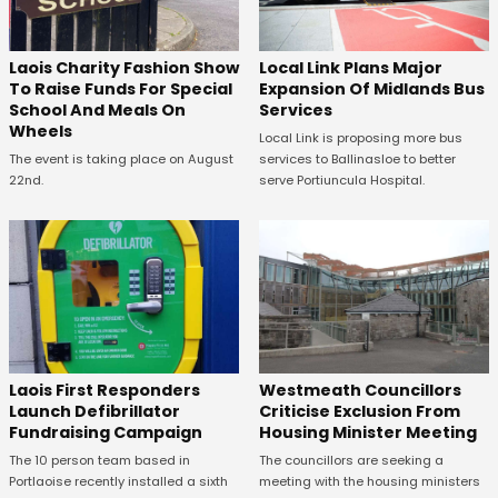
Laois Charity Fashion Show
Local Link Plans Major
To Raise Funds For Special
Expansion Of Midlands Bus
School And Meals On
Services
Wheels
Local Link is proposing more bus
The event is taking place on August
services to Ballinasloe to better
22nd.
serve Portiuncula Hospital.
Laois First Responders
Westmeath Councillors
Launch Defibrillator
Criticise Exclusion From
Fundraising Campaign
Housing Minister Meeting
The 10 person team based in
The councillors are seeking a
Portlaoise recently installed a sixth
meeting with the housing ministers