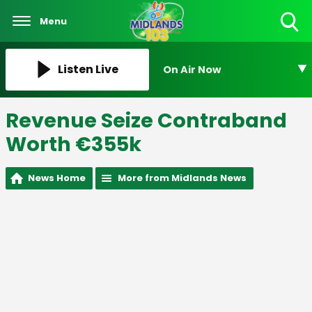
Menu
Toggle
Search
Visibility
Listen Live
On Air Now
Revenue Seize Contraband
Worth €355k
News Home
More from Midlands News