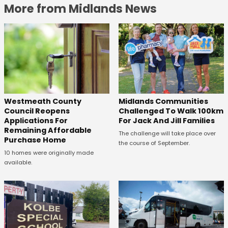
More from Midlands News
Westmeath County
Midlands Communities
Council Reopens
Challenged To Walk 100km
Applications For
For Jack And Jill Families
Remaining Affordable
The challenge will take place over
Purchase Home
the course of September.
10 homes were originally made
available.