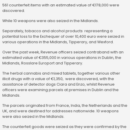
561 counterfeit items with an estimated value of €178,000 were
discovered.
While 10 weapons were also seized in the Midlands.
Separately, tobacco and alcohol products representing a
potential loss to the Exchequer of over 10,400 euro were seized in
various operations in the Midlands, Tipperary, and Wexford.
Over the past week, Revenue officers seized contraband with an
estimated value of €355,000 in various operations in Dublin, the
Midlands, Rosslare Europort and Tipperary.
The herbal cannabis and mixed tablets, together various other
illicit drugs with a value of €1,350, were discovered, with the
assistance of detector dogs Ciara and Enzo, whilst Revenue
officers were examining parcels at premises in Dublin and the
Midlands.
The parcels originated from France, India, the Netherlands and the
UK, and were destined for addresses nationwide. 10 weapons
were also seized in the Midlands.
The counterfeit goods were seized as they were confirmed by the