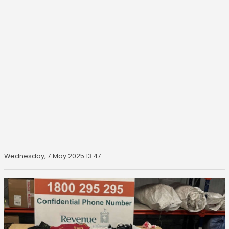
Wednesday, 7 May 2025 13:47