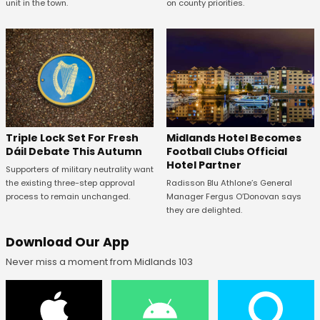
unit in the town.
on county priorities.
Midlands Hotel Becomes
Triple Lock Set For Fresh
Football Clubs Official
Dáil Debate This Autumn
Hotel Partner
Supporters of military neutrality want
Radisson Blu Athlone’s General
the existing three-step approval
Manager Fergus O’Donovan says
process to remain unchanged.
they are delighted.
Download Our App
Never miss a moment from Midlands 103