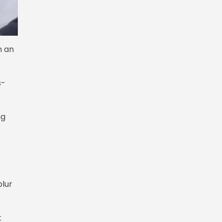
n an
s-
ng
blur
t