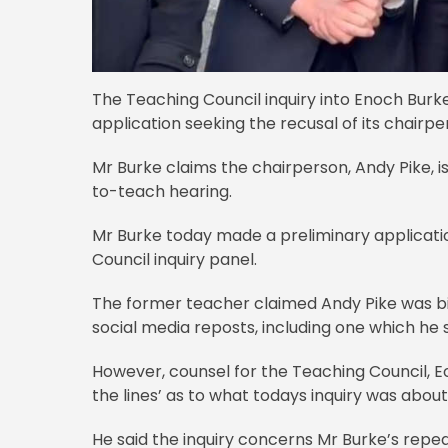
The Teaching Council inquiry into Enoch Burke
application seeking the recusal of its chairpe
Mr Burke claims the chairperson, Andy Pike, 
to-teach hearing.
Mr Burke today made a preliminary applicati
Council inquiry panel.
The former teacher claimed Andy Pike was 
social media reposts, including one which he
However, counsel for the Teaching Council, Eo
the lines’ as to what todays inquiry was about
He said the inquiry concerns Mr Burke’s repe