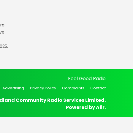
rra
ve
025.
Feel Good Radio
Advertising
Privacy Policy
Complaints
Contact
dland Community Radio Services Limited.
Powered by
Aiir
.