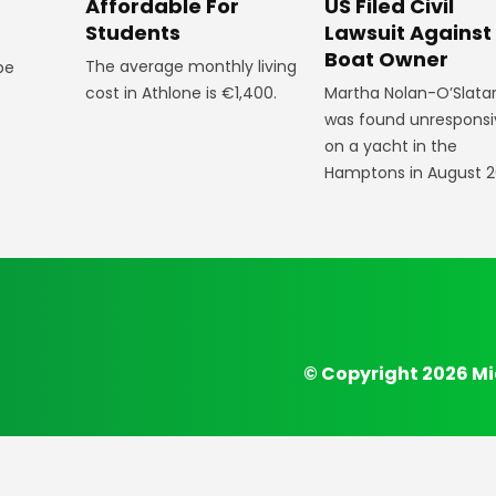
Affordable For
US Filed Civil
Students
Lawsuit Against
Boat Owner
The average monthly living
 be
cost in Athlone is €1,400.
Martha Nolan-O’Slata
was found unresponsi
on a yacht in the
Hamptons in August 2
© Copyright 2026 Mi