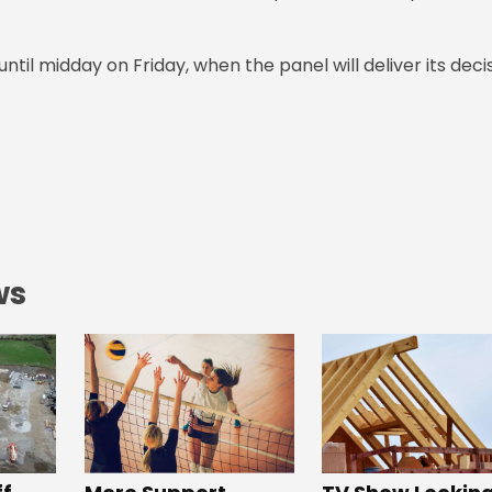
til midday on Friday, when the panel will deliver its deci
ws