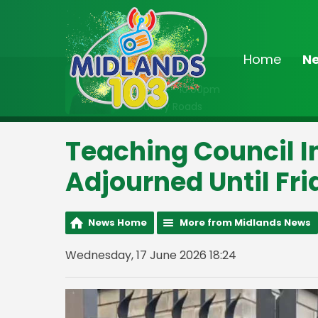
Home
N
On Air Now
8:00pm - 10:00pm
Country Roads
Teaching Council I
Adjourned Until Fr
News Home
More from Midlands News
Wednesday, 17 June 2026 18:24