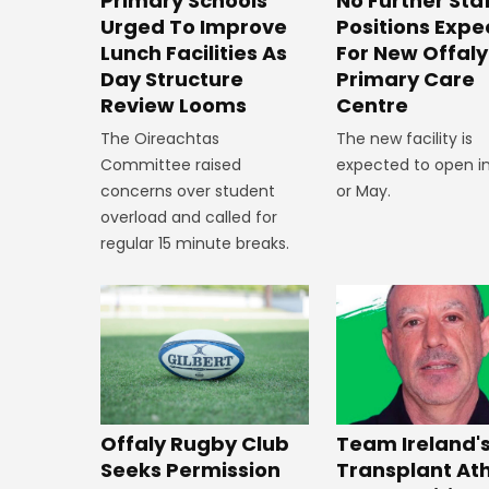
No Further Sta
Primary Schools
Positions Exp
Urged To Improve
For New Offaly
Lunch Facilities As
Primary Care
Day Structure
Centre
Review Looms
The new facility is
The Oireachtas
expected to open in
Committee raised
or May.
concerns over student
overload and called for
regular 15 minute breaks.
Offaly Rugby Club
Team Ireland'
Seeks Permission
Transplant At