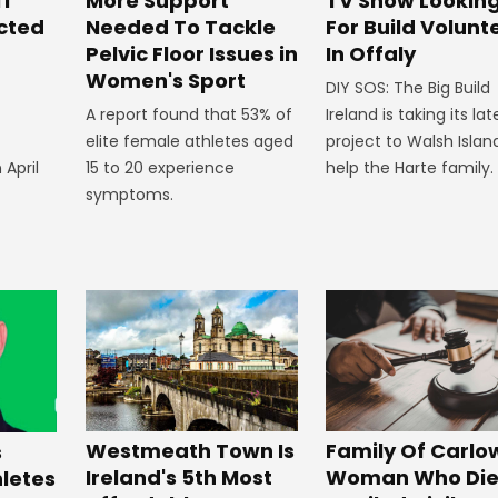
ff
More Support
TV Show Lookin
ected
Needed To Tackle
For Build Volunt
Pelvic Floor Issues in
In Offaly
Women's Sport
DIY SOS: The Big Build
A report found that 53% of
Ireland is taking its lat
elite female athletes aged
project to Walsh Islan
 April
15 to 20 experience
help the Harte family.
symptoms.
Westmeath Town Is
Family Of Carlo
s
Ireland's 5th Most
Woman Who Die
hletes