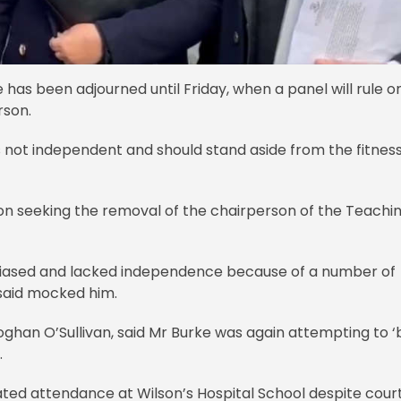
 has been adjourned until Friday, when a panel will rule o
rson.
is not independent and should stand aside from the fitnes
on seeking the removal of the chairperson of the Teachi
biased and lacked independence because of a number of
 said mocked him.
ghan O’Sullivan, said Mr Burke was again attempting to ‘
.
ated attendance at Wilson’s Hospital School despite cour