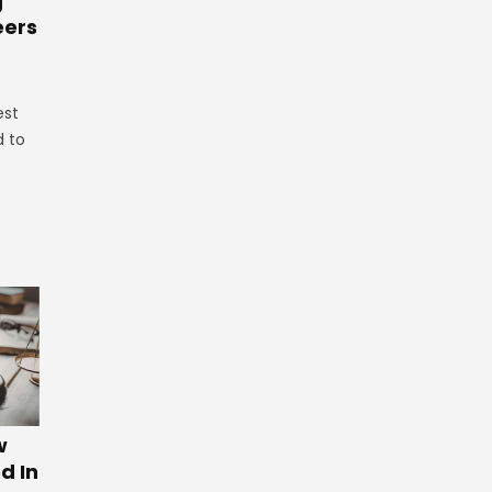
g
eers
est
d to
w
d In