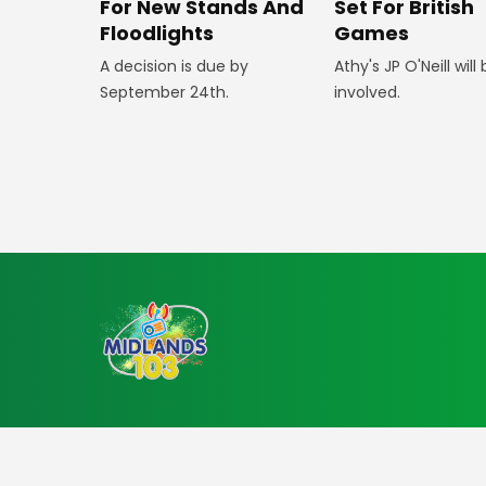
For New Stands And
Set For British
Floodlights
Games
A decision is due by
Athy's JP O'Neill will
September 24th.
involved.