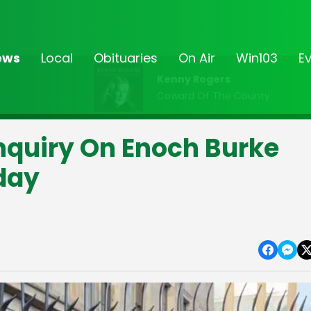
ews
Local
Obituaries
On Air
Win103
E
Kenny Rogers
Coward Of The County
nquiry On Enoch Burke
iday