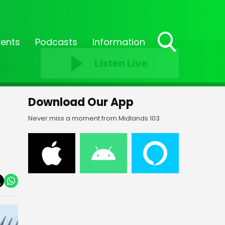
vents
Podcasts
Information
Toggle
Listen Live
Search
Visibility
Download Our App
Never miss a moment from Midlands 103