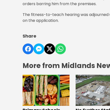
orders barring him from the premises.
The fitness-to-teach hearing was adjourned un
on the application.
Share
More from Midlands Ne