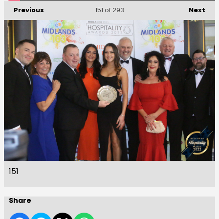
Previous
Next
151
of 293
151
Share