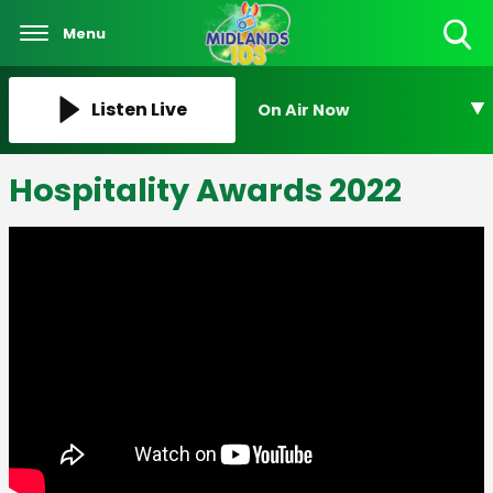
Menu
Toggle
Search
Visibility
Listen Live
On Air Now
Hospitality Awards 2022