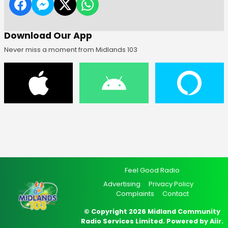
Download Our App
Never miss a moment from Midlands 103
Feel Good Radio
Advertising
Privacy Policy
Complaints
Contact
© Copyright 2026 Midland Community
Radio Services Limited. Powered by
Aiir
.