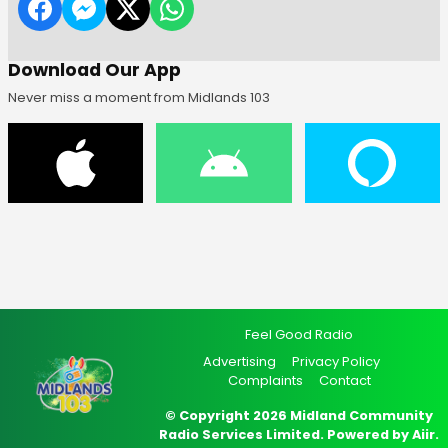
Download Our App
Never miss a moment from Midlands 103
Feel Good Radio
Advertising
Privacy Policy
Complaints
Contact
© Copyright 2026 Midland Community
Radio Services Limited. Powered by
Aiir
.