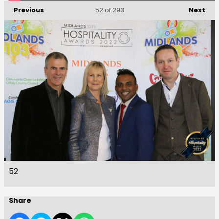
Previous
Next
52
of 293
52
Share