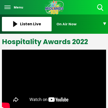
Menu
Toggle
Search
Visibility
Listen Live
On Air Now
Hospitality Awards 2022