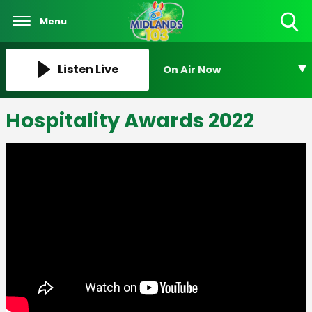
Menu
Toggle
Search
Visibility
Listen Live
On Air Now
Hospitality Awards 2022