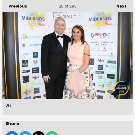
Previous
Next
26
of 293
26
Share