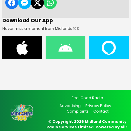
Download Our App
Never miss a moment from Midlands 103
Feel Good Radio
Advertising
Privacy Policy
Complaints
Contact
© Copyright 2026 Midland Community
Radio Services Limited. Powered by
Aiir
.