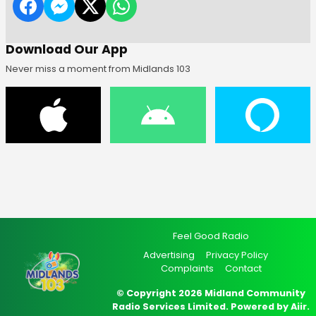
Download Our App
Never miss a moment from Midlands 103
Feel Good Radio
Advertising
Privacy Policy
Complaints
Contact
© Copyright 2026 Midland Community
Radio Services Limited. Powered by
Aiir
.