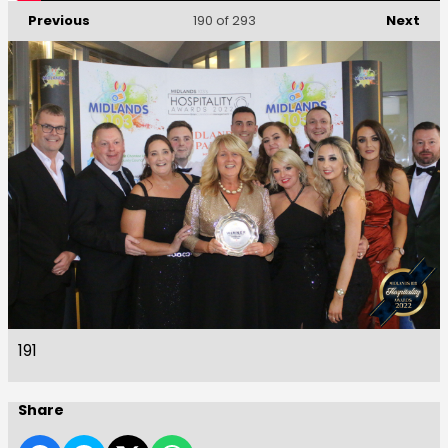
Previous
Next
190
of 293
191
Share