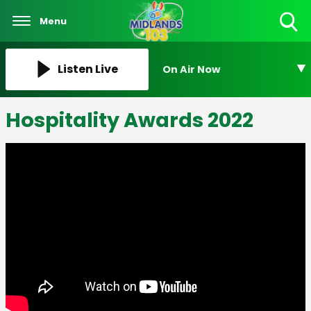
Menu
Toggle
Search
Visibility
Listen Live
On Air Now
Hospitality Awards 2022