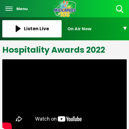
Menu
Toggle
Search
Visibility
Listen Live
On Air Now
Hospitality Awards 2022