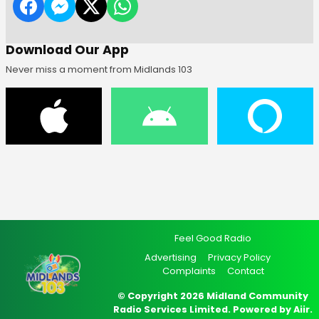
Download Our App
Never miss a moment from Midlands 103
Feel Good Radio
Advertising
Privacy Policy
Complaints
Contact
© Copyright 2026 Midland Community
Radio Services Limited. Powered by
Aiir
.