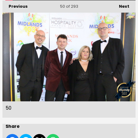
Previous
Next
50
of 293
50
Share