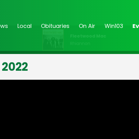
ews
Local
Obituaries
On Air
Win103
Ev
Fleetwood Mac
Rhiannon
 2022