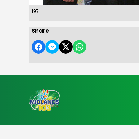
197
Share