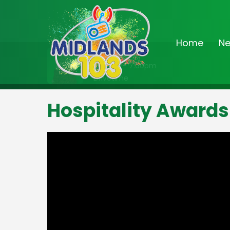
Home
N
On Air Now
3:00pm - 7:00pm
Drivetime
Hospitality Awards