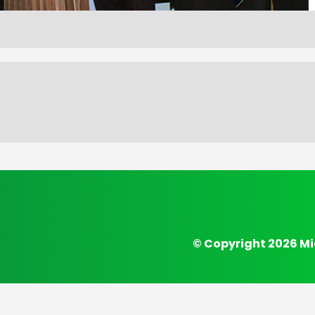
© Copyright 2026 Mi