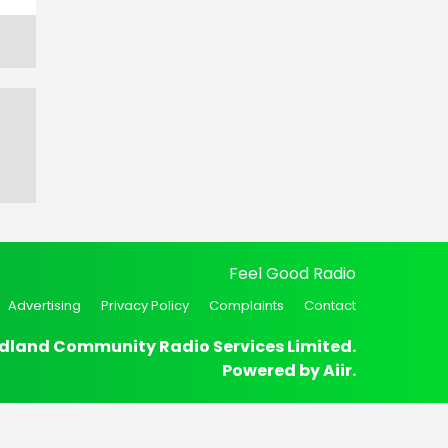
Feel Good Radio
Advertising
Privacy Policy
Complaints
Contact
dland Community Radio Services Limited.
Powered by
Aiir
.