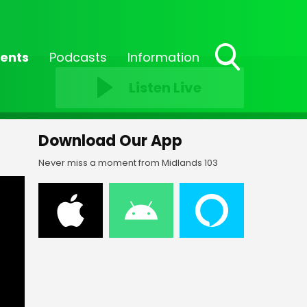
ents
Podcasts
Information
Toggle
Listen Live
Search
Visibility
Download Our App
Never miss a moment from Midlands 103