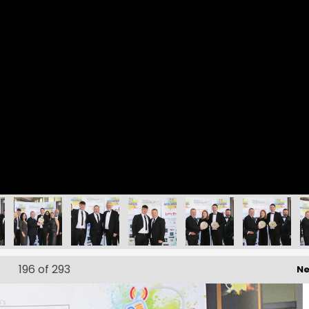
196
of 293
Ne