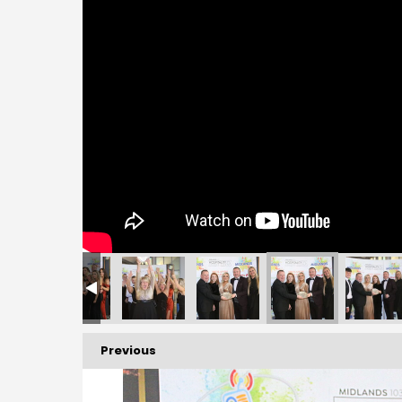
Previous