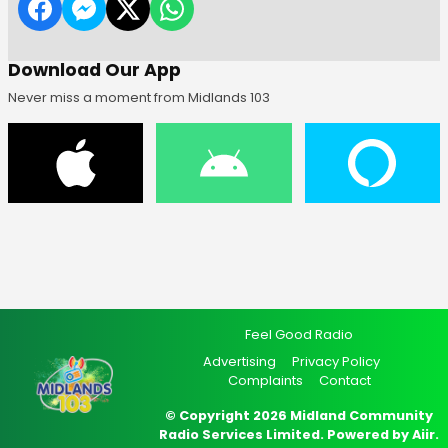
Download Our App
Never miss a moment from Midlands 103
Feel Good Radio
Advertising
Privacy Policy
Complaints
Contact
© Copyright 2026 Midland Community
Radio Services Limited. Powered by
Aiir
.