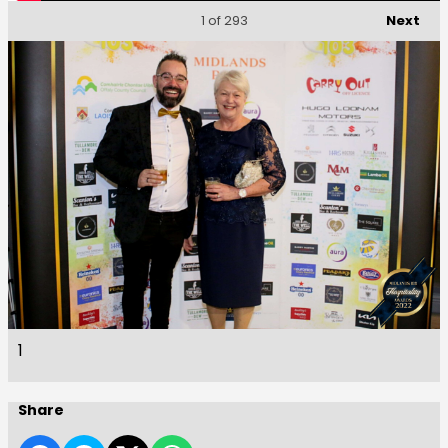
Next
1
of 293
1
Share