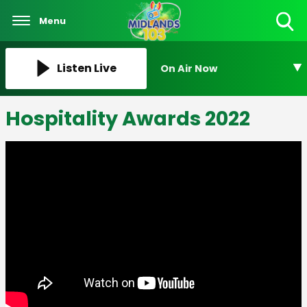
Menu
Toggle
Search
Visibility
Listen Live
On Air Now
Hospitality Awards 2022