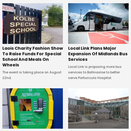
Laois Charity Fashion Show
Local Link Plans Major
To Raise Funds For Special
Expansion Of Midlands Bus
School And Meals On
Services
Wheels
Local Link is proposing more bus
The event is taking place on August
services to Ballinasloe to better
22nd.
serve Portiuncula Hospital.