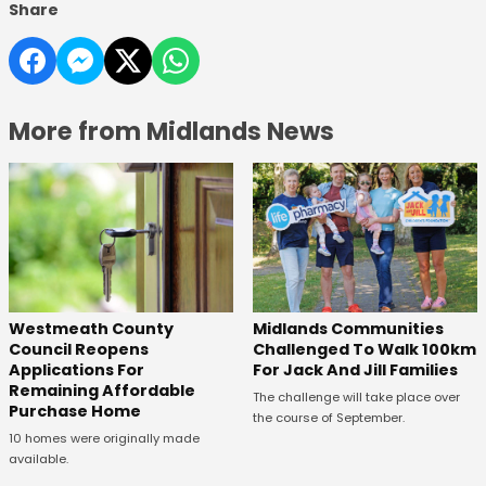
Share
More from Midlands News
Westmeath County
Midlands Communities
Council Reopens
Challenged To Walk 100km
Applications For
For Jack And Jill Families
Remaining Affordable
The challenge will take place over
Purchase Home
the course of September.
10 homes were originally made
available.