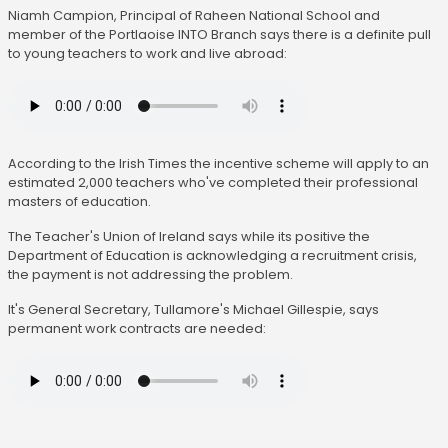
Niamh Campion, Principal of Raheen National School and
member of the Portlaoise INTO Branch says there is a definite pull
to young teachers to work and live abroad:
According to the Irish Times the incentive scheme will apply to an
estimated 2,000 teachers who've completed their professional
masters of education.
The Teacher's Union of Ireland says while its positive the
Department of Education is acknowledging a recruitment crisis,
the payment is not addressing the problem.
It's General Secretary, Tullamore's Michael Gillespie, says
permanent work contracts are needed: