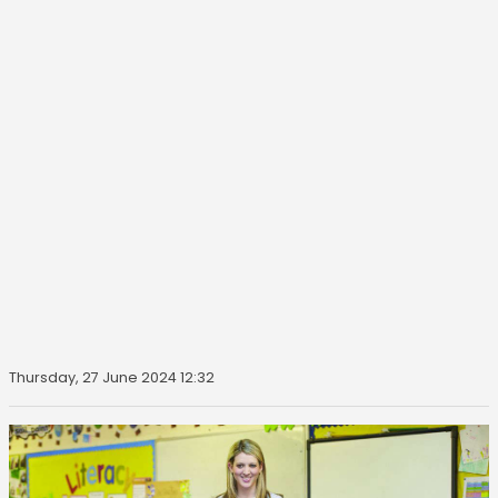
Thursday, 27 June 2024 12:32