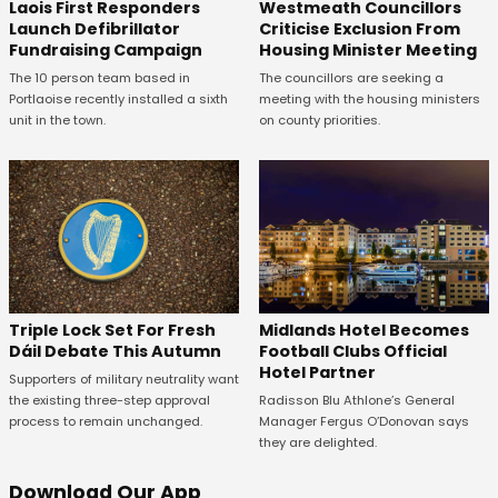
Laois First Responders
Westmeath Councillors
Launch Defibrillator
Criticise Exclusion From
Fundraising Campaign
Housing Minister Meeting
The 10 person team based in
The councillors are seeking a
Portlaoise recently installed a sixth
meeting with the housing ministers
unit in the town.
on county priorities.
Midlands Hotel Becomes
Triple Lock Set For Fresh
Football Clubs Official
Dáil Debate This Autumn
Hotel Partner
Supporters of military neutrality want
Radisson Blu Athlone’s General
the existing three-step approval
Manager Fergus O’Donovan says
process to remain unchanged.
they are delighted.
Download Our App