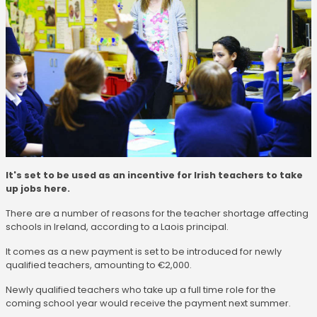
It's set to be used as an incentive for Irish teachers to take
up jobs here.
There are a number of reasons for the teacher shortage affecting
schools in Ireland, according to a Laois principal.
It comes as a new payment is set to be introduced for newly
qualified teachers, amounting to €2,000.
Newly qualified teachers who take up a full time role for the
coming school year would receive the payment next summer.