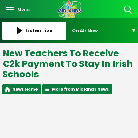
Menu
Toggle
Search
Visibility
Listen Live
On Air Now
New Teachers To Receive
€2k Payment To Stay In Irish
Schools
News Home
More from Midlands News