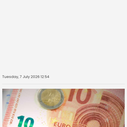
Tuesday, 7 July 2026 12:54