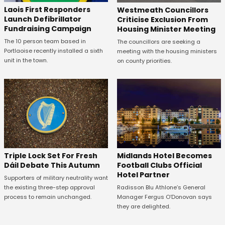
Laois First Responders
Westmeath Councillors
Launch Defibrillator
Criticise Exclusion From
Fundraising Campaign
Housing Minister Meeting
The 10 person team based in
The councillors are seeking a
Portlaoise recently installed a sixth
meeting with the housing ministers
unit in the town.
on county priorities.
Midlands Hotel Becomes
Triple Lock Set For Fresh
Football Clubs Official
Dáil Debate This Autumn
Hotel Partner
Supporters of military neutrality want
Radisson Blu Athlone’s General
the existing three-step approval
Manager Fergus O’Donovan says
process to remain unchanged.
they are delighted.