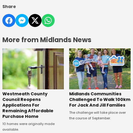
Share
More from Midlands News
Westmeath County
Midlands Communities
Council Reopens
Challenged To Walk 100km
Applications For
For Jack And Jill Families
Remaining Affordable
The challenge will take place over
Purchase Home
the course of September.
10 homes were originally made
available.