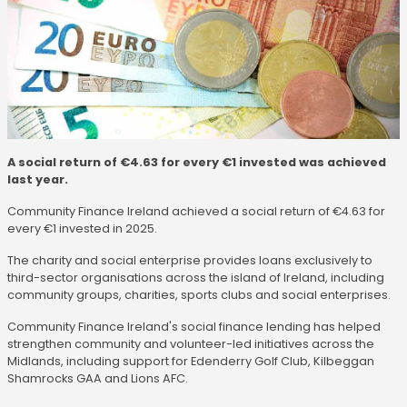
A social return of €4.63 for every €1 invested was achieved
last year.
Community Finance Ireland achieved a social return of €4.63 for
every €1 invested in 2025.
The charity and social enterprise provides loans exclusively to
third-sector organisations across the island of Ireland, including
community groups, charities, sports clubs and social enterprises.
Community Finance Ireland's social finance lending has helped
strengthen community and volunteer-led initiatives across the
Midlands, including support for Edenderry Golf Club, Kilbeggan
Shamrocks GAA and Lions AFC.