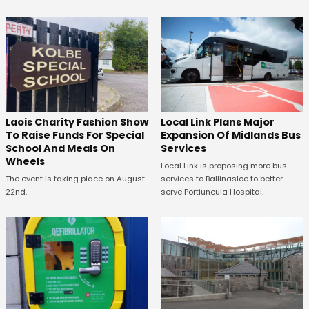
Laois Charity Fashion Show
Local Link Plans Major
To Raise Funds For Special
Expansion Of Midlands Bus
School And Meals On
Services
Wheels
Local Link is proposing more bus
The event is taking place on August
services to Ballinasloe to better
22nd.
serve Portiuncula Hospital.