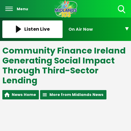
Menu
Toggle
Search
Visibility
Listen Live
On Air Now
Community Finance Ireland
Generating Social Impact
Through Third-Sector
Lending
News Home
More from Midlands News