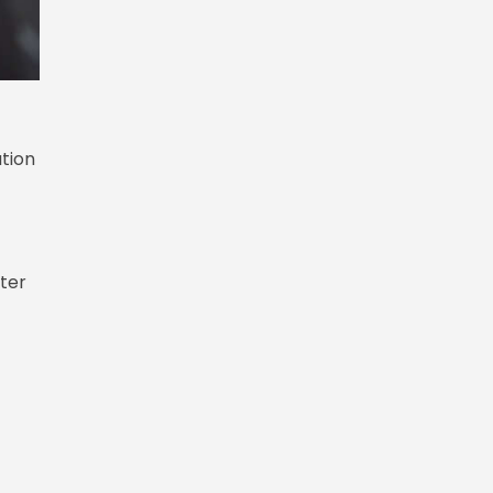
ation
fter