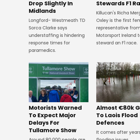
Stewards F1 R
Drop Slightly In
Midlands
Killucan's Richa Me
Oxley is the first f
Longford- Westmeath TD
representative fro
Sorca Clarke says
Motorsport Ireland 
understaffing is hindering
steward an F1 race.
response times for
paramedics.
Almost €80k G
Motorists Warned
To Laois Flood
To Expect Major
Defences
Delays For
Tullamore Show
It comes after year
flooding issues.
Around 80,000 people are