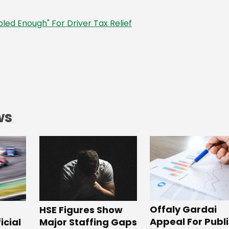
led Enough" For Driver Tax Relief
ws
Offaly Gardai
HSE Figures Show
Appeal For Publ
Major Staffing Gaps
icial