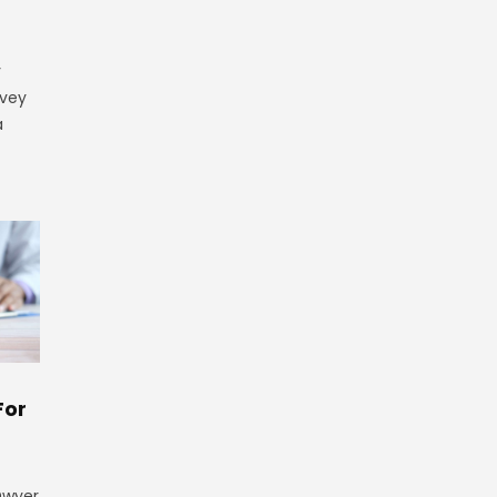
y
rvey
a
For
 Dwyer