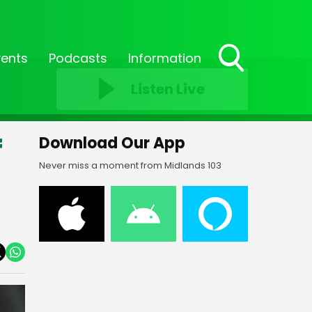
vents
Podcasts
Information
Toggle
Listen Live
Search
Visibility
f
Download Our App
Never miss a moment from Midlands 103