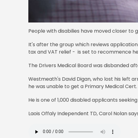
People with disabilies have moved closer to g
It's after the group which reviews application
tax and VAT relief - is set to recommence he
The Drivers Medical Board was disbanded aft
Westmeath's David Digan, who lost his left arm
he was unable to get a Primary Medical Cert.
He is one of 1,000 disabled applicants seeking
Laois Offaly Independent TD, Carol Nolan says