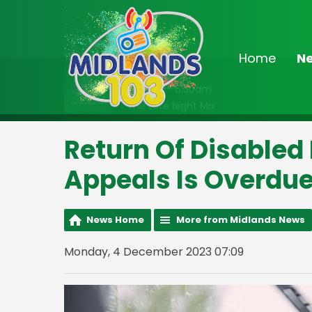
Home
N
On Air Now
2:00am - 6:30am
The Late Night Mix
Return Of Disabled
Appeals Is Overdue
News Home
More from Midlands News
Monday, 4 December 2023 07:09