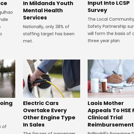
Input Into LCSP
In Mildands Youth
ace
Survey
Mental Health
rgulhao
Services
The Local Communit
emale
Safety Partnership su
Nationally, only 38% of
m
will form the basis of 
staffing target has been
to
three year plan.
met.
oing
Electric Cars
Laois Mother
Overtake Every
Appeals To HSE 
Other Engine Type
Clinical Trial
In Sales
Reimbursement
s of
The figures of passenger
Ballinakill's Roseanne