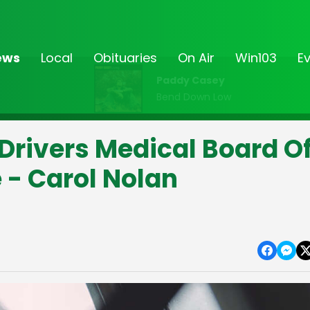
ews
Local
Obituaries
On Air
Win103
E
Paddy Casey
Bend Down Low
 Drivers Medical Board O
 - Carol Nolan