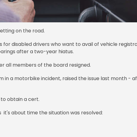
etting on the road.
s for disabled drivers who want to avail of vehicle registr
arings after a two-year hiatus.
er all members of the board resigned.
 in a motorbike incident, raised the issue last month - a
 to obtain a cert.
 it's about time the situation was resolved: