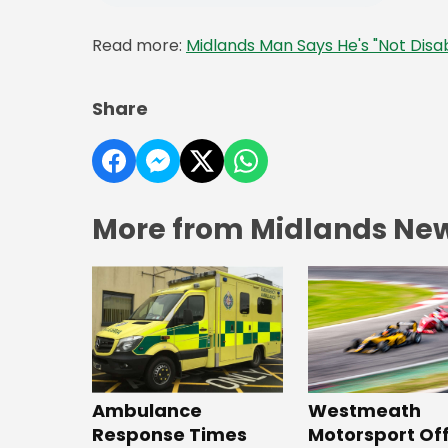
Read more:
Midlands Man Says He's "Not Disab
Share
More from Midlands Ne
Westmeath
Ambulance
Motorsport Off
Response Times