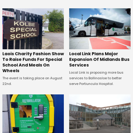
Laois Charity Fashion Show
Local Link Plans Major
To Raise Funds For Special
Expansion Of Midlands Bus
School And Meals On
Services
Wheels
Local Link is proposing more bus
The event is taking place on August
services to Ballinasloe to better
22nd.
serve Portiuncula Hospital.