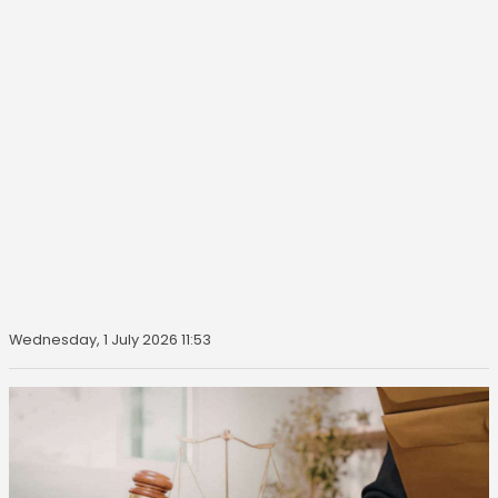
Wednesday, 1 July 2026 11:53