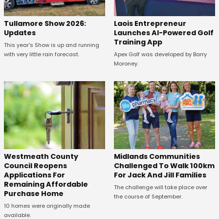
Tullamore Show 2026:
Laois Entrepreneur
Updates
Launches AI-Powered Golf
Training App
This year's Show is up and running
with very little rain forecast.
Apex Golf was developed by Barry
Moroney.
Westmeath County
Midlands Communities
Council Reopens
Challenged To Walk 100km
Applications For
For Jack And Jill Families
Remaining Affordable
The challenge will take place over
Purchase Home
the course of September.
10 homes were originally made
available.