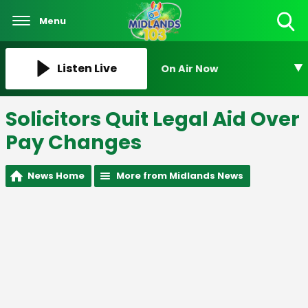
Menu
Toggle
Search
Visibility
Listen Live
On Air Now
Solicitors Quit Legal Aid Over
Pay Changes
News Home
More from Midlands News