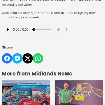
Now, regardless of the number of appearances, a fee of €520 will
be paid to solicitors.
Castlerea Solicitor Alan Gannon is one of those resigning from
criminal legal aid panels:
Share
More from Midlands News