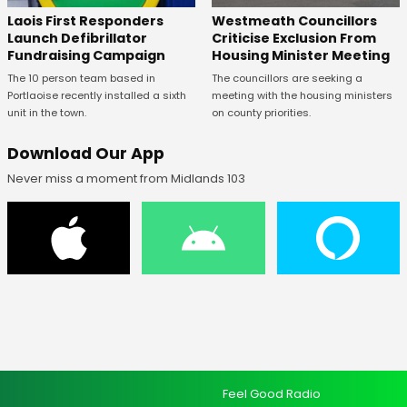
Laois First Responders
Westmeath Councillors
Launch Defibrillator
Criticise Exclusion From
Fundraising Campaign
Housing Minister Meeting
The 10 person team based in
The councillors are seeking a
Portlaoise recently installed a sixth
meeting with the housing ministers
unit in the town.
on county priorities.
Download Our App
Never miss a moment from Midlands 103
Feel Good Radio