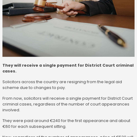
They will receive a single payment for District Court criminal
cases.
Solicitors across the country are resigning from the legal aid
scheme due to changes to pay.
From now, solicitors will receive a single payment for District Court
criminal cases, regardless of the number of court appearances
involved.
They were paid around €240 for the first appearance and about
€60 for each subsequent sitting.