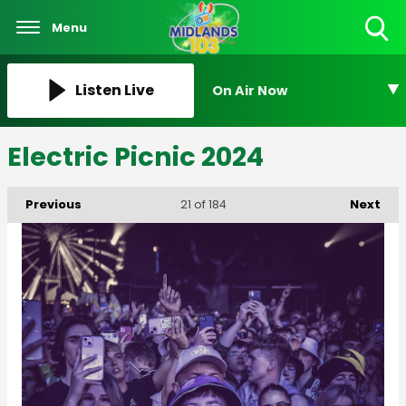
Menu
Toggle
Search
Visibility
Listen Live
On Air Now
Electric Picnic 2024
Previous
Next
21
of 184