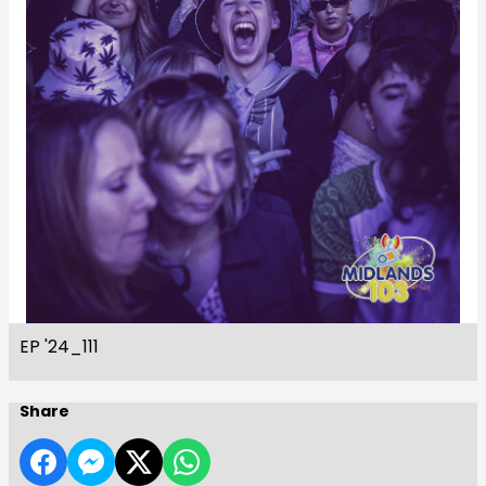
EP '24_111
Share