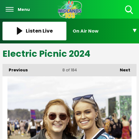
Menu
Toggle
Search
Visibility
Listen Live
On Air Now
Electric Picnic 2024
Previous
Next
8
of 184