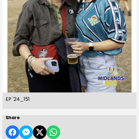
EP '24_151
Share