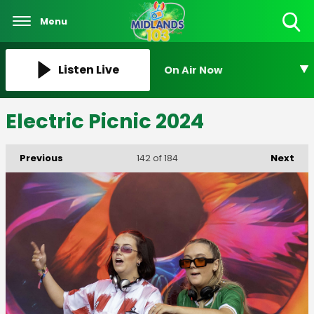
Menu
Toggle
Search
Visibility
Listen Live
On Air Now
Electric Picnic 2024
Previous
Next
142
of 184