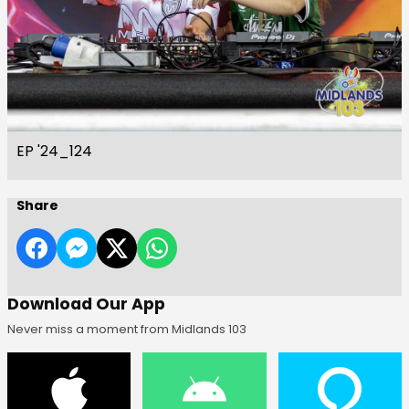
EP '24_124
Share
Download Our App
Never miss a moment from Midlands 103