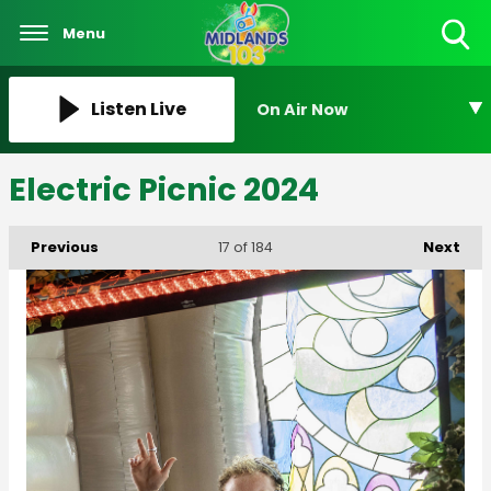
Menu
Toggle
Search
Visibility
Listen Live
On Air Now
Electric Picnic 2024
Previous
Next
17
of 184