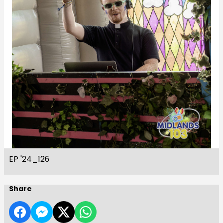
EP '24_126
Share