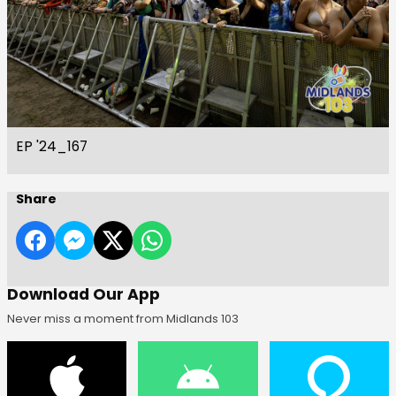
EP '24_167
Share
Download Our App
Never miss a moment from Midlands 103