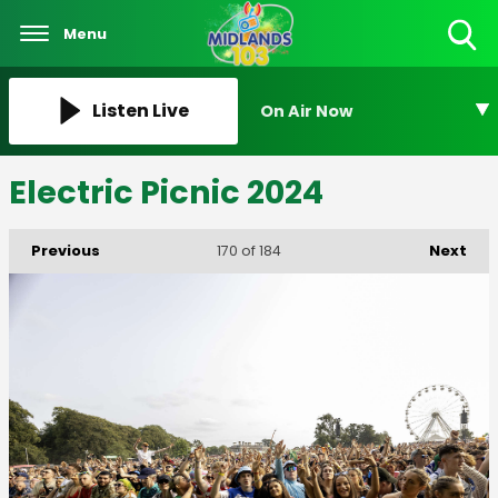
Menu
Toggle
Search
Visibility
Listen Live
On Air Now
Electric Picnic 2024
Previous
Next
170
of 184