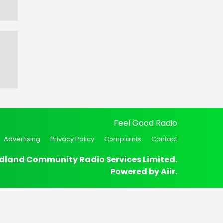
Feel Good Radio
Advertising
Privacy Policy
Complaints
Contact
dland Community Radio Services Limited.
Powered by
Aiir
.