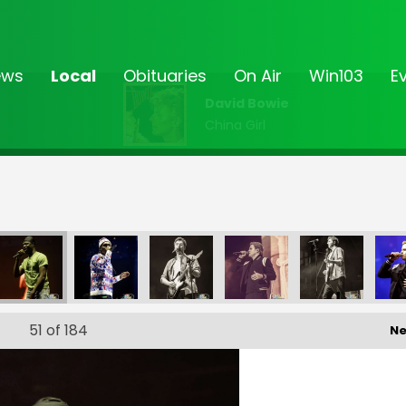
ews
Local
Obituaries
On Air
Win103
E
David Bowie
China Girl
4_168
EP '24_169
EP '24_172
EP '24_173
EP '24_174
EP '24_175
51
of 184
Ne