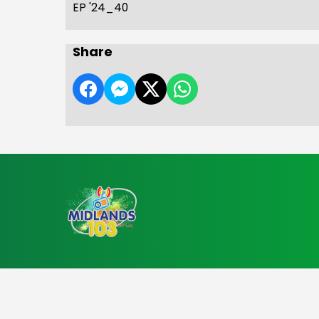
EP '24_40
Share