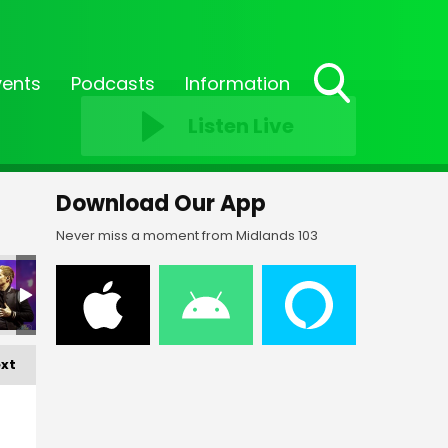
vents
Podcasts
Information
Toggle
Listen Live
Search
Visibility
Download Our App
Never miss a moment from Midlands 103
EP '24_176
EP '24_177
EP '24_178
EP '24_179
EP '24_180
EP 
xt