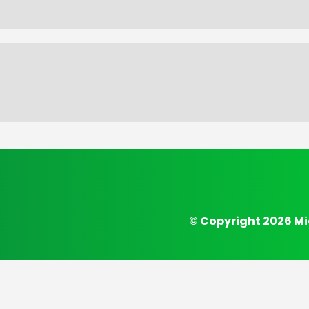
© Copyright 2026 Mi