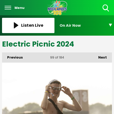
Menu
Toggle
Search
Visibility
Listen Live
On Air Now
Electric Picnic 2024
Previous
Next
99
of 184