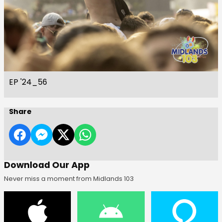
EP '24_56
Share
Download Our App
Never miss a moment from Midlands 103