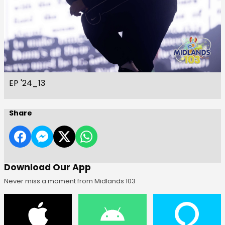
EP '24_13
Share
Download Our App
Never miss a moment from Midlands 103