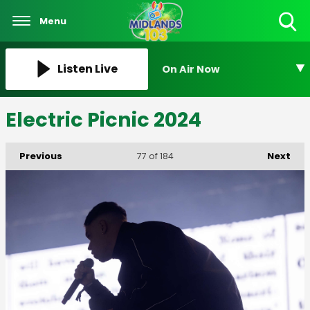
Menu
Toggle
Search
Visibility
Listen Live
On Air Now
Electric Picnic 2024
Previous
Next
77
of 184