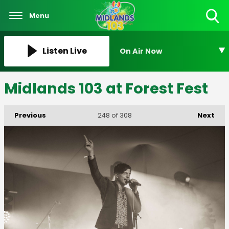
Menu
Toggle
Search
Visibility
Listen Live
On Air Now
Midlands 103 at Forest Fest
Previous
Next
248
of 308