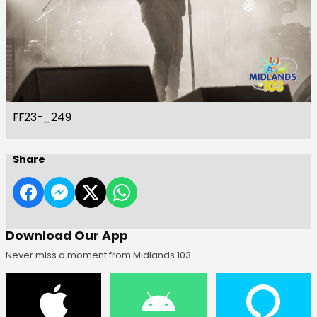
FF23-_249
Share
Download Our App
Never miss a moment from Midlands 103