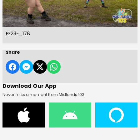
FF23-_178
Share
Download Our App
Never miss a moment from Midlands 103