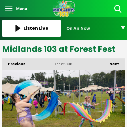
Menu
Toggle
Search
Visibility
Listen Live
On Air Now
Midlands 103 at Forest Fest
Previous
Next
177
of 308