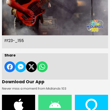
FF23-_155
Share
Download Our App
Never miss a moment from Midlands 103