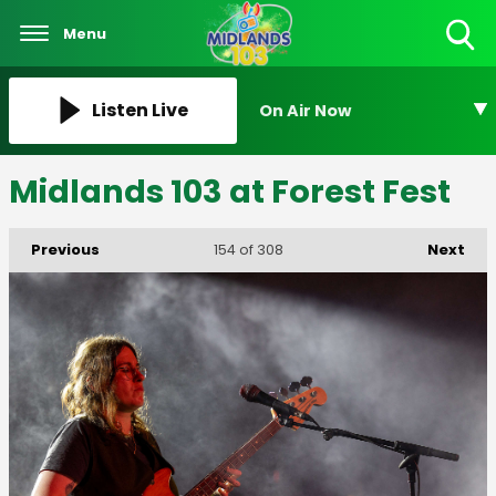
Menu
Toggle
Search
Visibility
Listen Live
On Air Now
Midlands 103 at Forest Fest
Previous
Next
154
of 308