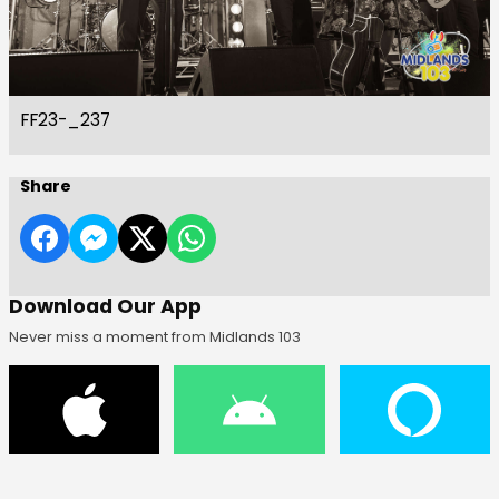
FF23-_237
Share
Download Our App
Never miss a moment from Midlands 103