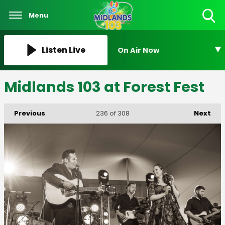
Menu
Toggle
Search
Visibility
Listen Live
On Air Now
Midlands 103 at Forest Fest
Previous
Next
236
of 308