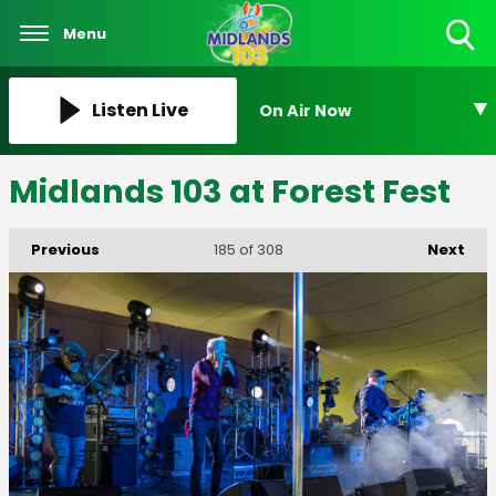
Menu
Toggle
Search
Visibility
Listen Live
On Air Now
Midlands 103 at Forest Fest
Previous
Next
185
of 308