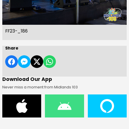
FF23-_186
Share
Download Our App
Never miss a moment from Midlands 103