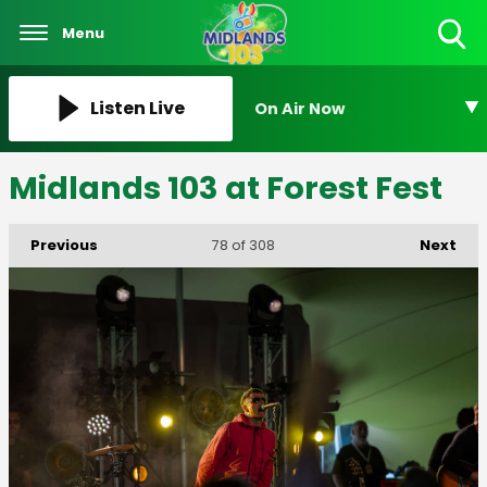
Menu
Toggle
Search
Visibility
Listen Live
On Air Now
Midlands 103 at Forest Fest
Previous
Next
78
of 308