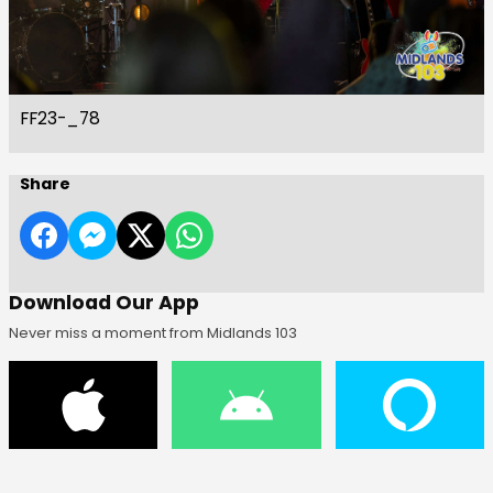
FF23-_78
Share
Download Our App
Never miss a moment from Midlands 103