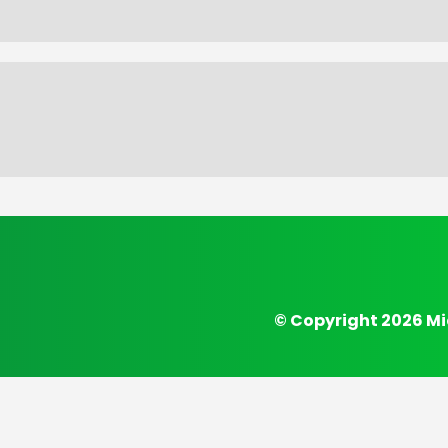
© Copyright 2026 Mi