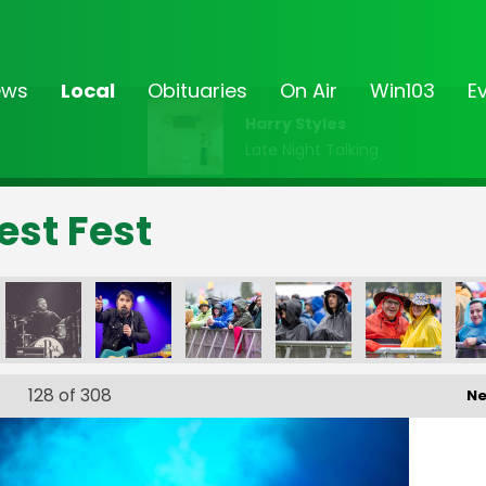
ews
Local
Obituaries
On Air
Win103
E
Harry Styles
Late Night Talking
est Fest
-_250
FF23-_251
FF23-_252
FF23-_253
FF23-_254
FF23-_25
128
of 308
Ne