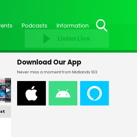
vents
Podcasts
Information
Toggle
Listen Live
Search
Visibility
Download Our App
Never miss a moment from Midlands 103
5
FF23-_256
FF23-_257
FF23-_258
FF23-_259
FF23-_260
FF
xt