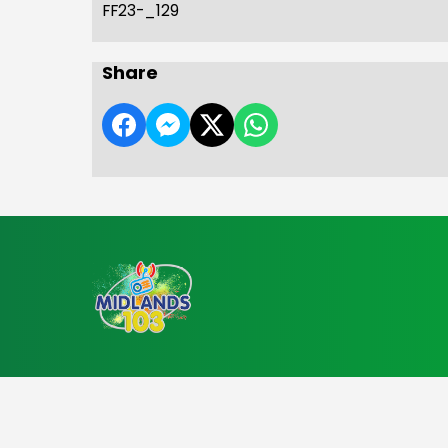
FF23-_129
Share