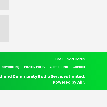
Feel Good Radio
Advertising
Privacy Policy
Complaints
Contact
dland Community Radio Services Limited.
Powered by
Aiir
.