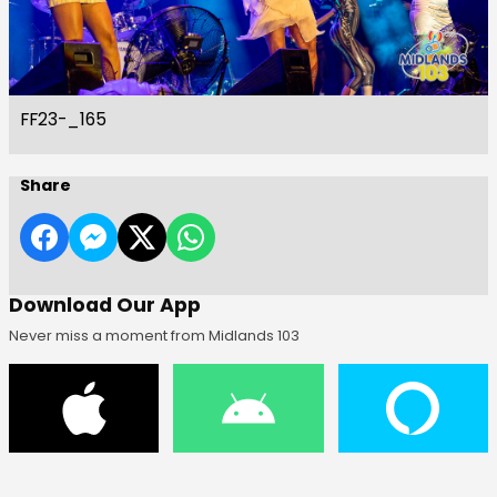
FF23-_165
Share
Download Our App
Never miss a moment from Midlands 103