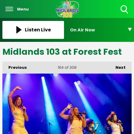
Menu
Toggle
Search
Visibility
Listen Live
On Air Now
Midlands 103 at Forest Fest
Previous
Next
164
of 308