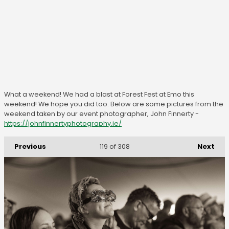
What a weekend! We had a blast at Forest Fest at Emo this
weekend! We hope you did too. Below are some pictures from the
weekend taken by our event photographer, John Finnerty -
https://johnfinnertyphotography.ie/
Previous
Next
119
of 308