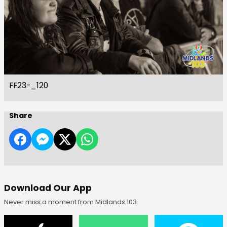
FF23-_120
Share
Download Our App
Never miss a moment from Midlands 103