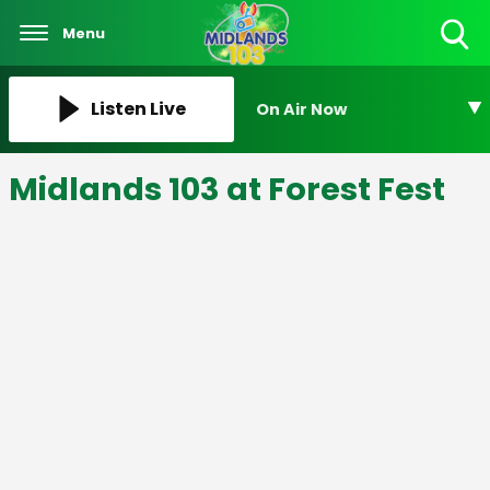
Menu
Toggle
Search
Visibility
Listen Live
On Air Now
Midlands 103 at Forest Fest