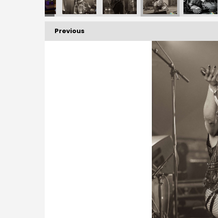
Previous