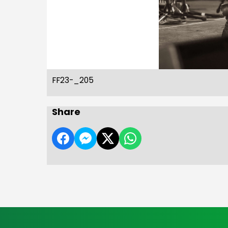
FF23-_205
Share