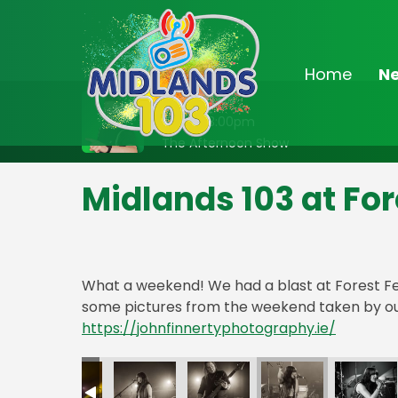
Home
N
On Air Now
Noon - 3:00pm
The Afternoon Show
Midlands 103 at For
What a weekend! We had a blast at Forest Fe
some pictures from the weekend taken by ou
https://johnfinnertyphotography.ie/