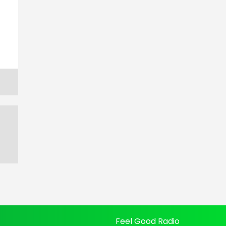
Feel Good Radio