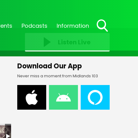
vents
Podcasts
Information
Toggle
Search
Listen Live
Visibility
Download Our App
Never miss a moment from Midlands 103