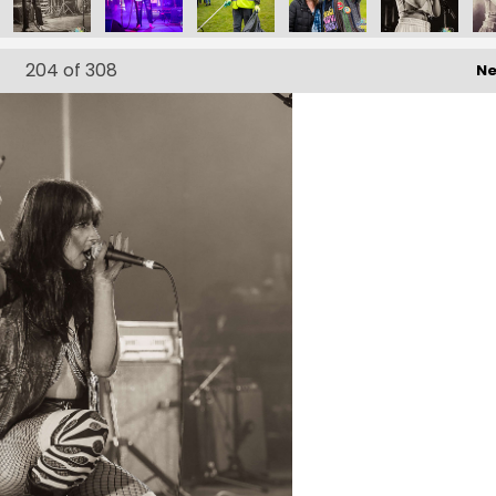
204
of 308
Ne