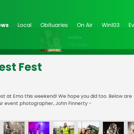
ews
Local
Obituaries
On Air
Win103
E
Amble
The Swell
est Fest
st at Emo this weekend! We hope you did too. Below are
r event photographer, John Finnerty -