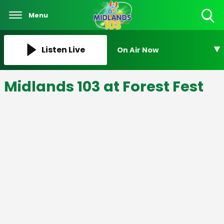
Menu
Toggle
Search
Visibility
Listen Live
On Air Now
Midlands 103 at Forest Fest