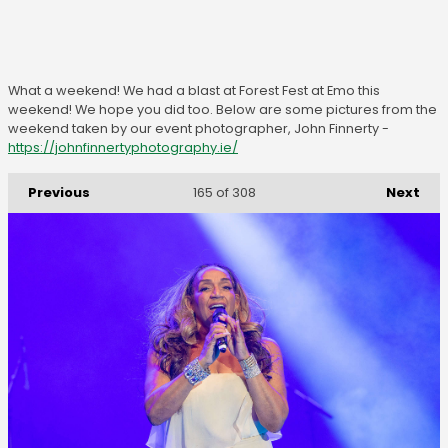
What a weekend! We had a blast at Forest Fest at Emo this
weekend! We hope you did too. Below are some pictures from the
weekend taken by our event photographer, John Finnerty -
https://johnfinnertyphotography.ie/
Previous
Next
165
of 308