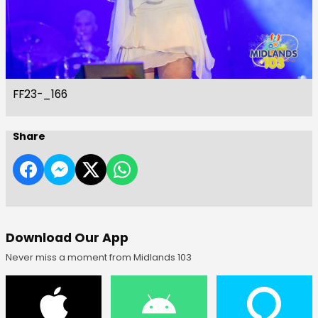
FF23-_166
Share
Download Our App
Never miss a moment from Midlands 103