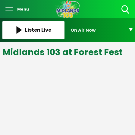
Menu
Toggle
Search
Visibility
Listen Live
On Air Now
Midlands 103 at Forest Fest