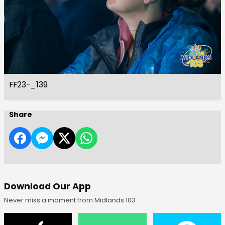
FF23-_139
Share
Download Our App
Never miss a moment from Midlands 103