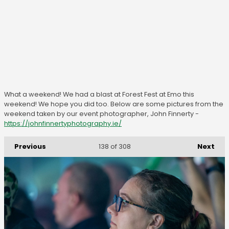
What a weekend! We had a blast at Forest Fest at Emo this
weekend! We hope you did too. Below are some pictures from the
weekend taken by our event photographer, John Finnerty -
https://johnfinnertyphotography.ie/
Previous
Next
138
of 308