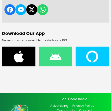
Download Our App
Never miss a moment from Midlands 103
Feel Good Radio
Advertising
Privacy Policy
Complaints
Contact