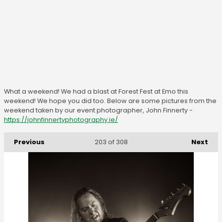
What a weekend! We had a blast at Forest Fest at Emo this
weekend! We hope you did too. Below are some pictures from the
weekend taken by our event photographer, John Finnerty -
https://johnfinnertyphotography.ie/
Previous
Next
203
of 308