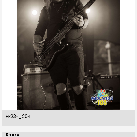
FF23-_204
Share