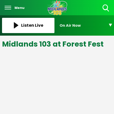
Menu
Toggle
Search
Visibility
Listen Live
On Air Now
Midlands 103 at Forest Fest