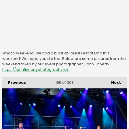
What a weekend! We had a blast at Forest Fest at Emo this
weekend! We hope you did too. Below are some pictures from the
weekend taken by our event photographer, John Finnerty -
https://johnfinnertyphotography.ie/
Previous
Next
199
of 308