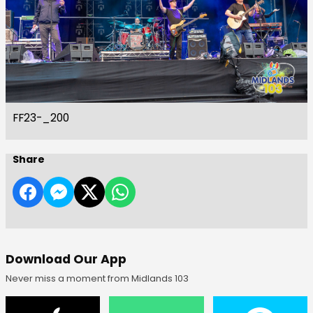
FF23-_200
Share
Download Our App
Never miss a moment from Midlands 103