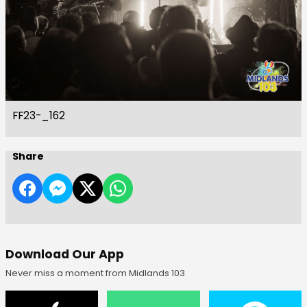
FF23-_162
Share
Download Our App
Never miss a moment from Midlands 103