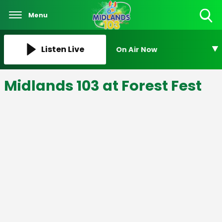
Menu
Toggle
Search
Visibility
Listen Live
On Air Now
Midlands 103 at Forest Fest