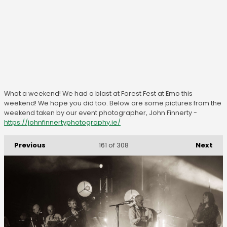
What a weekend! We had a blast at Forest Fest at Emo this
weekend! We hope you did too. Below are some pictures from the
weekend taken by our event photographer, John Finnerty -
https://johnfinnertyphotography.ie/
Previous
Next
161
of 308