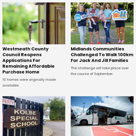
Westmeath County
Midlands Communities
Council Reopens
Challenged To Walk 100km
Applications For
For Jack And Jill Families
Remaining Affordable
The challenge will take place over
Purchase Home
the course of September.
10 homes were originally made
available.