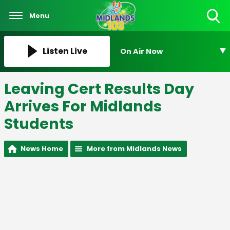
Menu
Toggle
Search
Visibility
Listen Live
On Air Now
Leaving Cert Results Day
Arrives For Midlands
Students
News Home
More from Midlands News