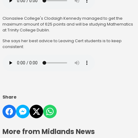
Clonaslee College's Clodaigh Kennedy managed to get the
maximum amount of 625 points and will be studying Mathematics
at Trinity College Dublin.
She says her best advice to Leaving Cert students is to keep
consistent:
Share
More from Midlands News