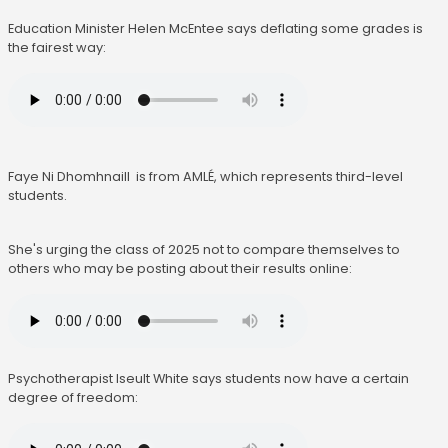
Education Minister Helen McEntee says deflating some grades is
the fairest way:
Faye Ni Dhomhnaill is from AMLÉ, which represents third-level
students.
She's urging the class of 2025 not to compare themselves to
others who may be posting about their results online:
Psychotherapist Iseult White says students now have a certain
degree of freedom: