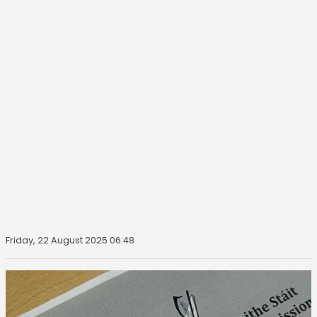
Friday, 22 August 2025 06:48