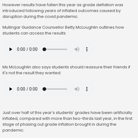
However results have fallen this year as grade deflation was
introduced following years of inflated outcomes caused by
disruption during the covid pandemic.
Mullingar Guidance Counsellor Betty McLoughlin outlines how
students can access the results:
Ms McLoughlin also says students should reassure their friends if
it's not the result they wanted:
Just over half of this year’s students’ grades have been artificially
inflated, compared with more than two-thirds last year, in the first
stage of phasing out grade inflation brought in during the
pandemic.