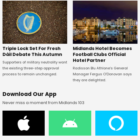
Midlands Hotel Becomes
Triple Lock Set For Fresh
Football Clubs Official
Dáil Debate This Autumn
Hotel Partner
Supporters of military neutrality want
Radisson Blu Athlone’s General
the existing three-step approval
Manager Fergus O’Donovan says
process to remain unchanged.
they are delighted.
Download Our App
Never miss a moment from Midlands 103