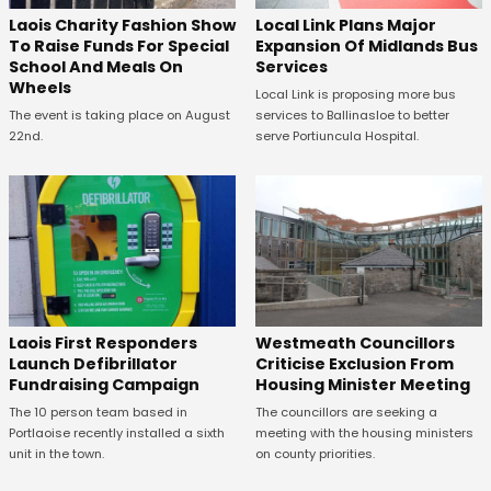
Laois Charity Fashion Show
Local Link Plans Major
To Raise Funds For Special
Expansion Of Midlands Bus
School And Meals On
Services
Wheels
Local Link is proposing more bus
The event is taking place on August
services to Ballinasloe to better
22nd.
serve Portiuncula Hospital.
Laois First Responders
Westmeath Councillors
Launch Defibrillator
Criticise Exclusion From
Fundraising Campaign
Housing Minister Meeting
The 10 person team based in
The councillors are seeking a
Portlaoise recently installed a sixth
meeting with the housing ministers
unit in the town.
on county priorities.