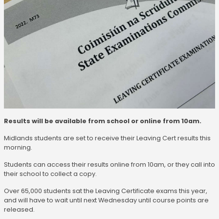
Results will be available from school or online from 10am.
Midlands students are set to receive their Leaving Cert results this
morning.
Students can access their results online from 10am, or they call into
their school to collect a copy.
Over 65,000 students sat the Leaving Certificate exams this year,
and will have to wait until next Wednesday until course points are
released.