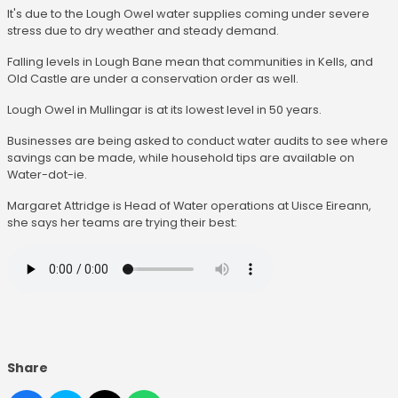
It's due to the Lough Owel water supplies coming under severe
stress due to dry weather and steady demand.
Falling levels in Lough Bane mean that communities in Kells, and
Old Castle are under a conservation order as well.
Lough Owel in Mullingar is at its lowest level in 50 years.
Businesses are being asked to conduct water audits to see where
savings can be made, while household tips are available on
Water-dot-ie.
Margaret Attridge is Head of Water operations at Uisce Eireann,
she says her teams are trying their best:
Share