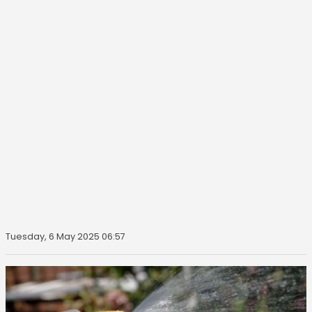
Tuesday, 6 May 2025 06:57