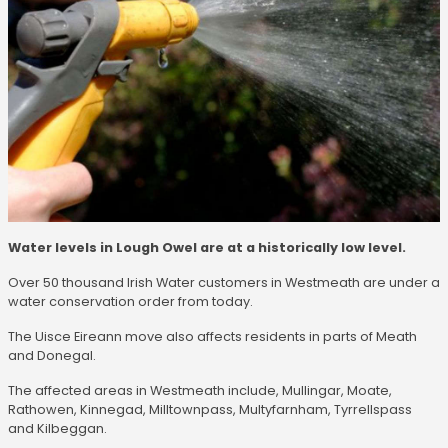
Water levels in Lough Owel are at a historically low level.
Over 50 thousand Irish Water customers in Westmeath are under a
water conservation order from today.
The Uisce Eireann move also affects residents in parts of Meath
and Donegal.
The affected areas in Westmeath include, Mullingar, Moate,
Rathowen, Kinnegad, Milltownpass, Multyfarnham, Tyrrellspass
and Kilbeggan.