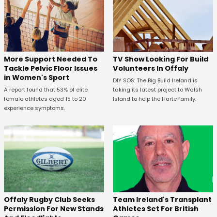
More Support Needed To
TV Show Looking For Build
Tackle Pelvic Floor Issues
Volunteers In Offaly
in Women's Sport
DIY SOS: The Big Build Ireland is
A report found that 53% of elite
taking its latest project to Walsh
female athletes aged 15 to 20
Island to help the Harte family.
experience symptoms.
Offaly Rugby Club Seeks
Team Ireland's Transplant
Permission For New Stands
Athletes Set For British