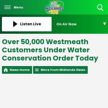
Menu
Toggle
Search
Visibility
Listen Live
On Air Now
Over 50,000 Westmeath
Customers Under Water
Conservation Order Today
News Home
More from Midlands News