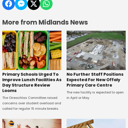
More from Midlands News
No Further Staff Positions
Primary Schools Urged To
Expected For New Offaly
Improve Lunch Facilities As
Primary Care Centre
Day Structure Review
Looms
The new facility is expected to open
in April or May.
The Oireachtas Committee raised
concerns over student overload and
called for regular 15 minute breaks.