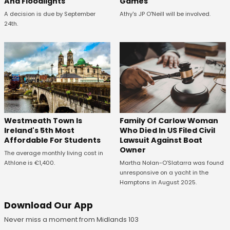
And Floodlights
Games
A decision is due by September
Athy's JP O'Neill will be involved.
24th.
Westmeath Town Is
Family Of Carlow Woman
Ireland's 5th Most
Who Died In US Filed Civil
Affordable For Students
Lawsuit Against Boat
Owner
The average monthly living cost in
Athlone is €1,400.
Martha Nolan-O’Slatarra was found
unresponsive on a yacht in the
Hamptons in August 2025.
Download Our App
Never miss a moment from Midlands 103