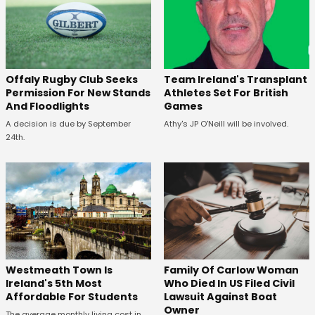
Offaly Rugby Club Seeks
Team Ireland's Transplant
Permission For New Stands
Athletes Set For British
And Floodlights
Games
A decision is due by September
Athy's JP O'Neill will be involved.
24th.
Westmeath Town Is
Family Of Carlow Woman
Ireland's 5th Most
Who Died In US Filed Civil
Affordable For Students
Lawsuit Against Boat
Owner
The average monthly living cost in