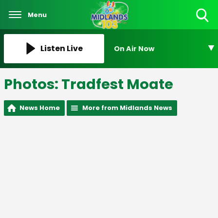
Menu
Toggle
Search
Visibility
Listen Live
On Air Now
Photos: Tradfest Moate
News Home
More from Midlands News