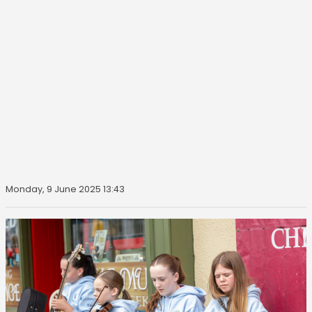
Monday, 9 June 2025 13:43