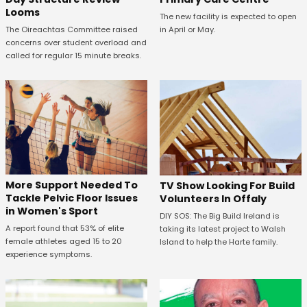
Looms
The new facility is expected to open
in April or May.
The Oireachtas Committee raised
concerns over student overload and
called for regular 15 minute breaks.
More Support Needed To
TV Show Looking For Build
Tackle Pelvic Floor Issues
Volunteers In Offaly
in Women's Sport
DIY SOS: The Big Build Ireland is
A report found that 53% of elite
taking its latest project to Walsh
female athletes aged 15 to 20
Island to help the Harte family.
experience symptoms.