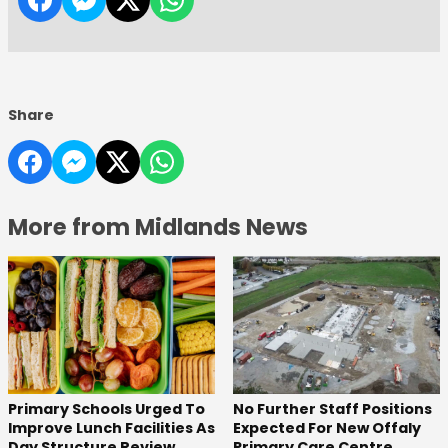
Share
More from Midlands News
No Further Staff Positions
Primary Schools Urged To
Expected For New Offaly
Improve Lunch Facilities As
Primary Care Centre
Day Structure Review