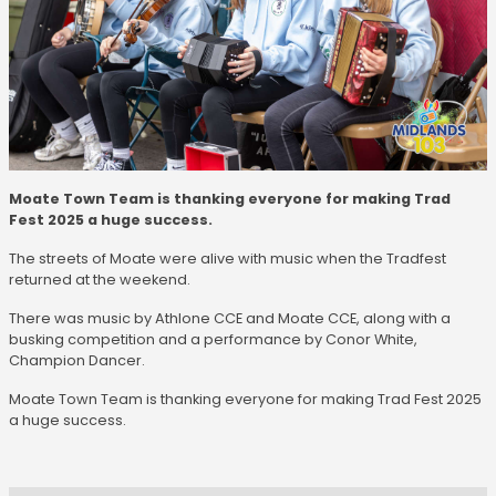
Moate Town Team is thanking everyone for making Trad
Fest 2025 a huge success.
The streets of Moate were alive with music when the Tradfest
returned at the weekend.
There was music by Athlone CCE and Moate CCE, along with a
busking competition and a performance by Conor White,
Champion Dancer.
Moate Town Team is thanking everyone for making Trad Fest 2025
a huge success.