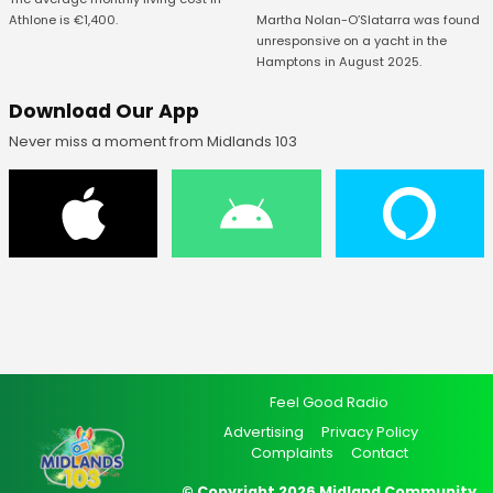
Athlone is €1,400.
Martha Nolan-O’Slatarra was found
unresponsive on a yacht in the
Hamptons in August 2025.
Download Our App
Never miss a moment from Midlands 103
Feel Good Radio
Advertising
Privacy Policy
Complaints
Contact
© Copyright 2026 Midland Community