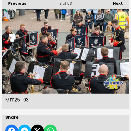
Previous
Next
3
of 63
MTF25_03
Share